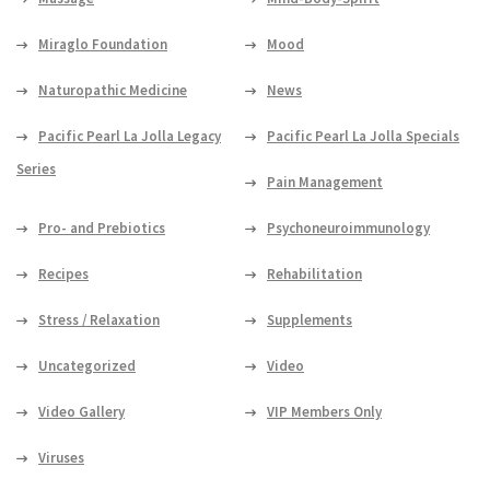
Miraglo Foundation
Mood
Naturopathic Medicine
News
Pacific Pearl La Jolla Legacy
Pacific Pearl La Jolla Specials
Series
Pain Management
Pro- and Prebiotics
Psychoneuroimmunology
Recipes
Rehabilitation
Stress / Relaxation
Supplements
Uncategorized
Video
Video Gallery
VIP Members Only
Viruses