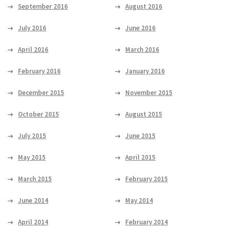
September 2016
August 2016
July 2016
June 2016
April 2016
March 2016
February 2016
January 2016
December 2015
November 2015
October 2015
August 2015
July 2015
June 2015
May 2015
April 2015
March 2015
February 2015
June 2014
May 2014
April 2014
February 2014