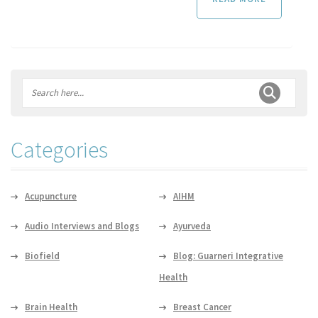
Categories
Acupuncture
AIHM
Audio Interviews and Blogs
Ayurveda
Biofield
Blog: Guarneri Integrative
Health
Brain Health
Breast Cancer