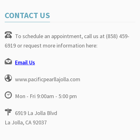
CONTACT US
To schedule an appointment, call us at (858) 459-
6919 or request more information here:
Email Us
www.pacificpearllajolla.com
Mon - Fri 9:00am - 5:00 pm
6919 La Jolla Blvd
La Jolla, CA 92037