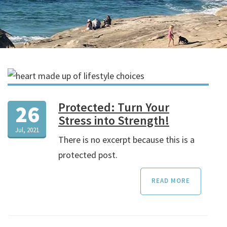
Protected: Turn Your
26
Stress into Strength!
Jul, 2021
There is no excerpt because this is a
protected post.
READ MORE