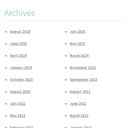
Archives
August 2025
July 2025
June 2025
May 2025
April 2024
March 2024
January 2024
November 2023
October 2023
September 2023
August 2023
August 2021
July 2021
June 2021
May 2021
March 2021
February 2021
January 2021