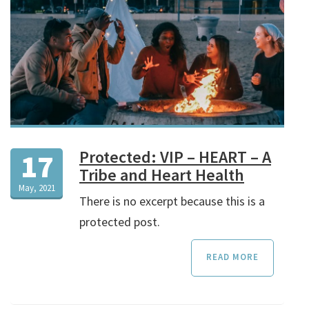
Protected: VIP – HEART – A
17
Tribe and Heart Health
May, 2021
There is no excerpt because this is a
protected post.
READ MORE