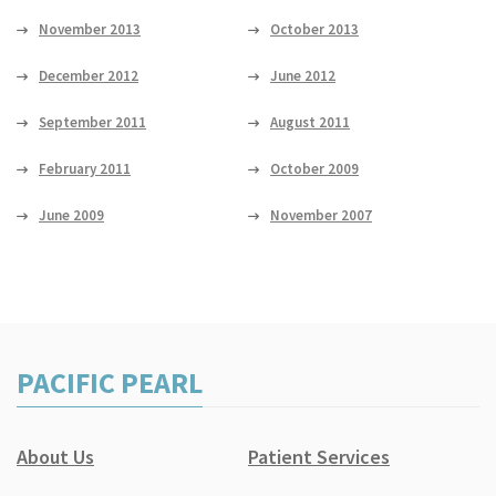
November 2013
October 2013
December 2012
June 2012
September 2011
August 2011
February 2011
October 2009
June 2009
November 2007
PACIFIC PEARL
About Us
Patient Services