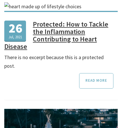
Protected: How to Tackle
26
the Inflammation
Jul, 2021
Contributing to Heart
Disease
There is no excerpt because this is a protected
post.
READ MORE