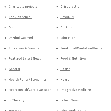
Charitable projects
Chiropractic
Cooking School
Covid-19
Diet
Doctors
Dr Mimi Guarneri
Education
Education & Training
Emotional/Mental Wellbeing
Featured Latest News
Food & Nutrition
General
Health
Health Policy / Economics
Heart
Heart Health/Cardiovascular
Integrative Medicine
IV Therapy
Latest News
Massage
Mind-Body-Spirit