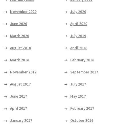
November 2020
July 2020
June 2020
April 2020
March 2020
July 2019
August 2018
April 2018
March 2018
February 2018
November 2017
September 2017
August 2017
July 2017
June 2017
May 2017
April 2017
February 2017
January 2017
October 2016