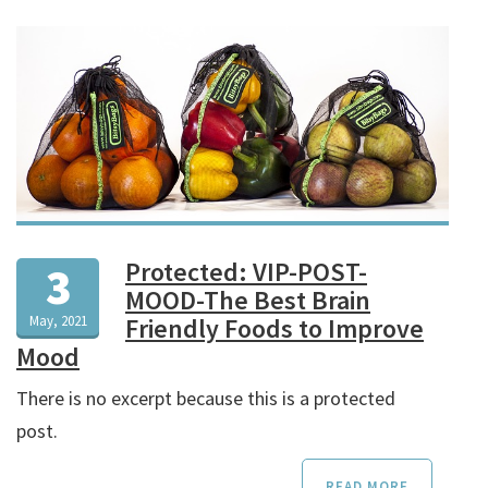
Protected: VIP-POST-
3
MOOD-The Best Brain
May, 2021
Friendly Foods to Improve
Mood
There is no excerpt because this is a protected
post.
READ MORE