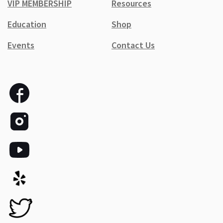
VIP MEMBERSHIP
Resources
Education
Shop
Events
Contact Us