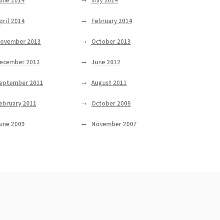
une 2014
May 2014
pril 2014
February 2014
ovember 2013
October 2013
ecember 2012
June 2012
eptember 2011
August 2011
ebruary 2011
October 2009
une 2009
November 2007