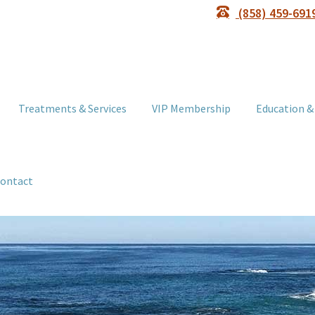
(858) 459-691
Treatments & Services
VIP Membership
Education &
ontact