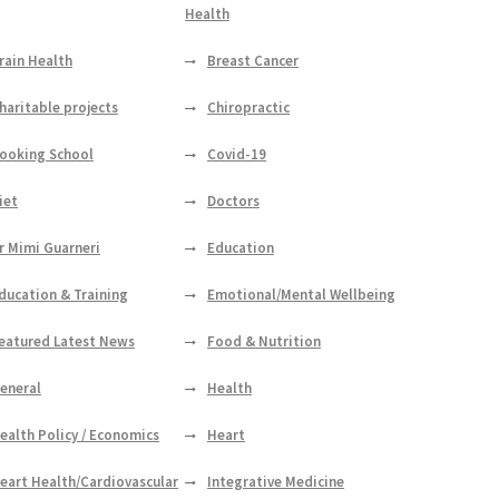
Health
rain Health
Breast Cancer
haritable projects
Chiropractic
ooking School
Covid-19
iet
Doctors
r Mimi Guarneri
Education
ducation & Training
Emotional/Mental Wellbeing
eatured Latest News
Food & Nutrition
eneral
Health
ealth Policy / Economics
Heart
eart Health/Cardiovascular
Integrative Medicine