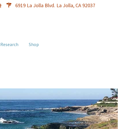
9
6919 La Jolla Blvd. La Jolla, CA 92037
 Research
Shop