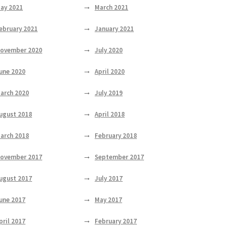
ay 2021
March 2021
ebruary 2021
January 2021
ovember 2020
July 2020
une 2020
April 2020
arch 2020
July 2019
ugust 2018
April 2018
arch 2018
February 2018
ovember 2017
September 2017
ugust 2017
July 2017
une 2017
May 2017
pril 2017
February 2017