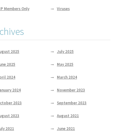
IP Members Only
Viruses
chives
ugust 2025
July 2025
une 2025
May 2025
pril 2024
March 2024
anuary 2024
November 2023
ctober 2023
September 2023
ugust 2023
August 2021
uly 2021
June 2021