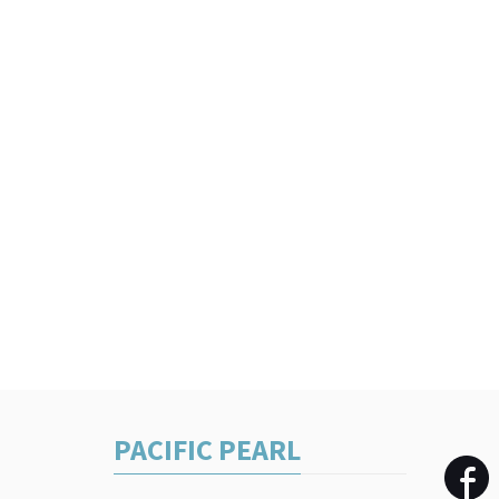
PACIFIC PEARL