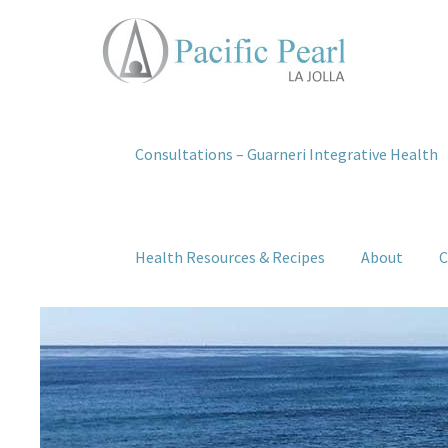
Consultations – Guarneri Integrative Health
Health Resources & Recipes
About
C