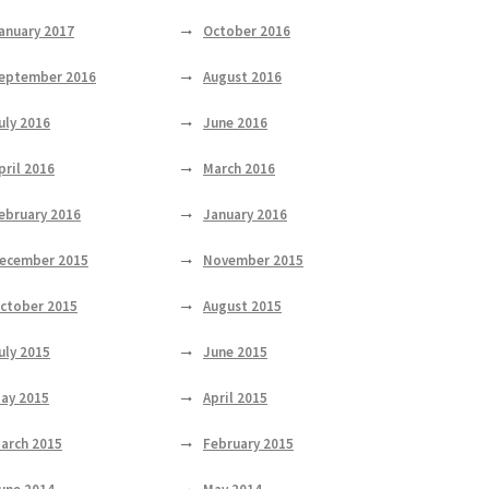
anuary 2017
October 2016
eptember 2016
August 2016
uly 2016
June 2016
pril 2016
March 2016
ebruary 2016
January 2016
ecember 2015
November 2015
ctober 2015
August 2015
uly 2015
June 2015
ay 2015
April 2015
arch 2015
February 2015