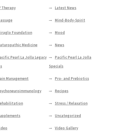
V Therapy
Latest News
assage
Mind-Body-Spirit
iraglo Foundation
Mood
aturopathic Medicine
News
acific Pearl La Jolla Legacy
Pacific Pearl La Jolla
es
Specials
ain Management
Pro- and Prebiotics
sychoneuroimmunology
Recipes
ehabilitation
Stress / Relaxation
upplements
Uncategorized
ideo
Video Gallery