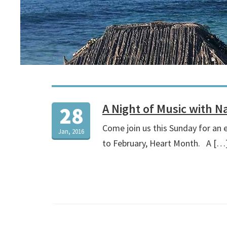
A Night of Music with 
28
Come join us this Sunday for an 
Jan, 2016
to February, Heart Month. A […