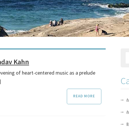
Nadav Kahn
evening of heart-centered music as a prelude
Ca
]
READ MORE
A
A
B