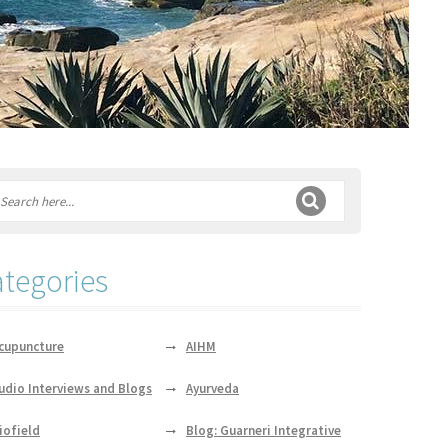
tegories
cupuncture
AIHM
udio Interviews and Blogs
Ayurveda
iofield
Blog: Guarneri Integrative