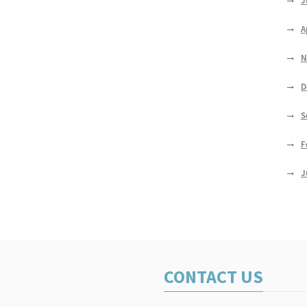
J
A
N
D
S
F
J
CONTACT US