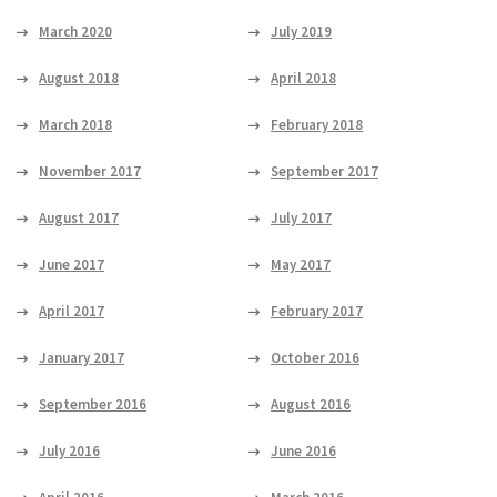
March 2020
July 2019
August 2018
April 2018
March 2018
February 2018
November 2017
September 2017
August 2017
July 2017
June 2017
May 2017
April 2017
February 2017
January 2017
October 2016
September 2016
August 2016
July 2016
June 2016