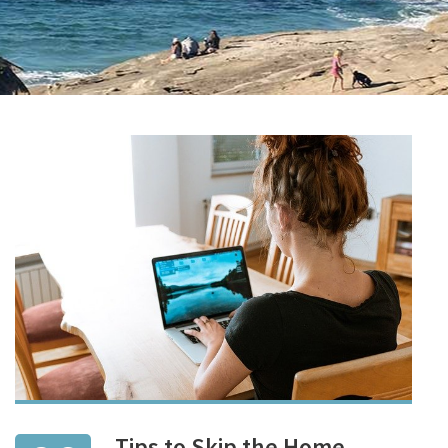
Tips to Skip the Home