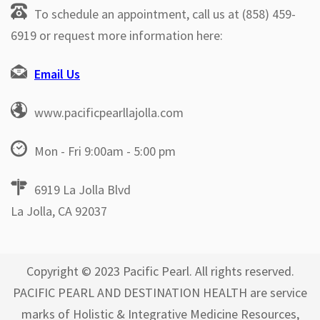
To schedule an appointment, call us at (858) 459-
6919 or request more information here:
Email Us
www.pacificpearllajolla.com
Mon - Fri 9:00am - 5:00 pm
6919 La Jolla Blvd
La Jolla, CA 92037
Copyright © 2023 Pacific Pearl. All rights reserved.
PACIFIC PEARL AND DESTINATION HEALTH are service
marks of Holistic & Integrative Medicine Resources,