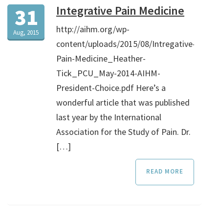
Integrative Pain Medicine
31
http://aihm.org/wp-
Aug, 2015
content/uploads/2015/08/Intregative-
Pain-Medicine_Heather-
Tick_PCU_May-2014-AIHM-
President-Choice.pdf Here’s a
wonderful article that was published
last year by the International
Association for the Study of Pain. Dr.
[…]
READ MORE