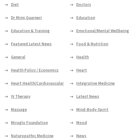
Diet
Doctors
Dr Mimi Guarneri
Education
Education & Training
Emotional/Mental Wellbeing
Featured Latest News
Food & Nutrition
General
Health
Health Policy / Economics
Heart
Heart Health/Cardiovascular
Integrative Medicine
IV Therapy
Latest News
Massage
Mind-Body-Spirit
Miraglo Foundation
Mood
Naturopathic Medicine
News