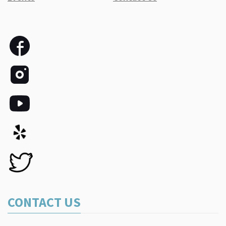
CONTACT US