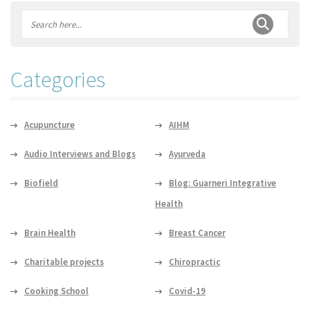
Categories
Acupuncture
AIHM
Audio Interviews and Blogs
Ayurveda
Biofield
Blog: Guarneri Integrative
Health
Brain Health
Breast Cancer
Charitable projects
Chiropractic
Cooking School
Covid-19