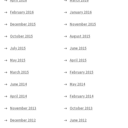
April 2016
March 2016
February 2016
January 2016
December 2015
November 2015
October 2015
August 2015
July 2015
June 2015
May 2015
April 2015
March 2015
February 2015
June 2014
May 2014
April 2014
February 2014
November 2013
October 2013
December 2012
June 2012