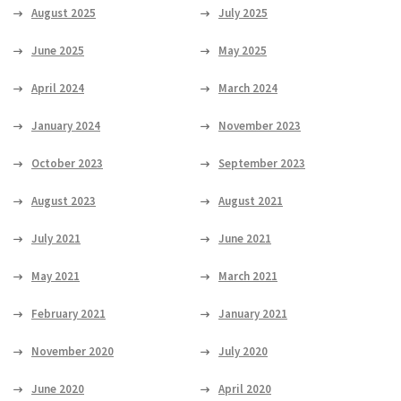
August 2025
July 2025
June 2025
May 2025
April 2024
March 2024
January 2024
November 2023
October 2023
September 2023
August 2023
August 2021
July 2021
June 2021
May 2021
March 2021
February 2021
January 2021
November 2020
July 2020
June 2020
April 2020