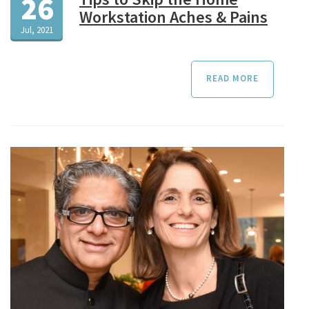
26
Workstation Aches & Pains
Jul, 2021
READ MORE