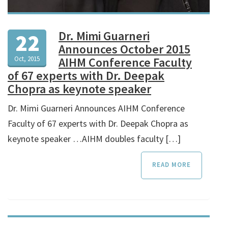
Dr. Mimi Guarneri
22
Announces October 2015
Oct, 2015
AIHM Conference Faculty
of 67 experts with Dr. Deepak
Chopra as keynote speaker
Dr. Mimi Guarneri Announces AIHM Conference
Faculty of 67 experts with Dr. Deepak Chopra as
keynote speaker …AIHM doubles faculty […]
READ MORE