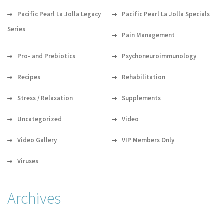
Pacific Pearl La Jolla Legacy
Pacific Pearl La Jolla Specials
Series
Pain Management
Pro- and Prebiotics
Psychoneuroimmunology
Recipes
Rehabilitation
Stress / Relaxation
Supplements
Uncategorized
Video
Video Gallery
VIP Members Only
Viruses
Archives