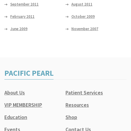
September 2011
August 2011
February 2011
October 2009
June 2009
November 2007
PACIFIC PEARL
About Us
Patient Services
VIP MEMBERSHIP
Resources
Education
Shop
Events
Contact Us