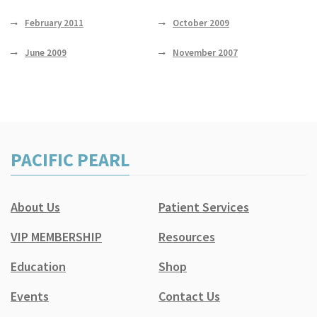
February 2011
October 2009
June 2009
November 2007
PACIFIC PEARL
About Us
Patient Services
VIP MEMBERSHIP
Resources
Education
Shop
Events
Contact Us