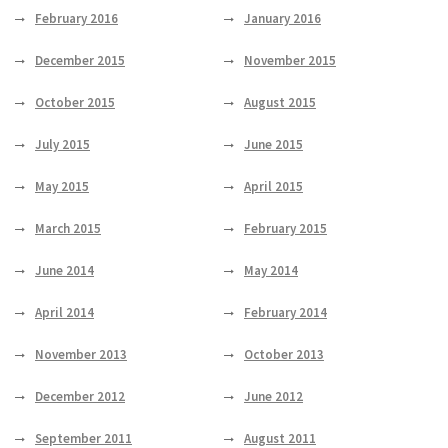
February 2016
January 2016
December 2015
November 2015
October 2015
August 2015
July 2015
June 2015
May 2015
April 2015
March 2015
February 2015
June 2014
May 2014
April 2014
February 2014
November 2013
October 2013
December 2012
June 2012
September 2011
August 2011