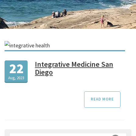
Integrative Medicine San
22
Diego
Aug, 2023
READ MORE