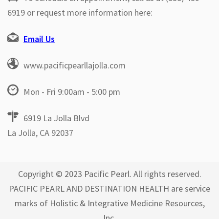
6919 or request more information here:
Email Us
www.pacificpearllajolla.com
Mon - Fri 9:00am - 5:00 pm
6919 La Jolla Blvd
La Jolla, CA 92037
Copyright © 2023 Pacific Pearl. All rights reserved.
PACIFIC PEARL AND DESTINATION HEALTH are service
marks of Holistic & Integrative Medicine Resources,
Inc.