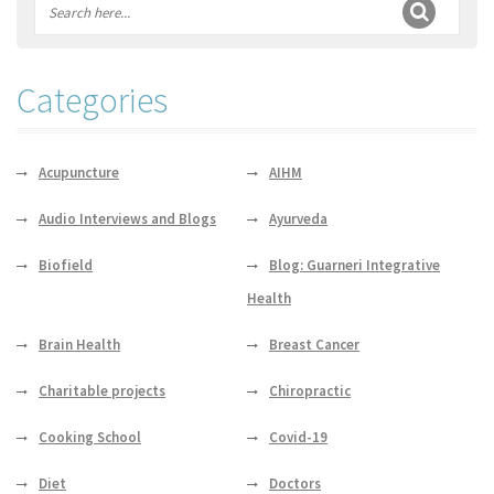
Categories
Acupuncture
AIHM
Audio Interviews and Blogs
Ayurveda
Biofield
Blog: Guarneri Integrative
Health
Brain Health
Breast Cancer
Charitable projects
Chiropractic
Cooking School
Covid-19
Diet
Doctors