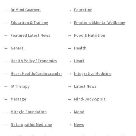
Dr Mimi Guarneri
Education
Education & Training
Emotional/Mental Wellbeing
Featured Latest News
Food & Nutrition
General
Health
Health Policy / Economics
Heart
Heart Health/Cardiovascular
Integrative Medicine
IV Therapy
Latest News
Massage
Mind-Body-Spirit
Miraglo Foundation
Mood
Naturopathic Medicine
News