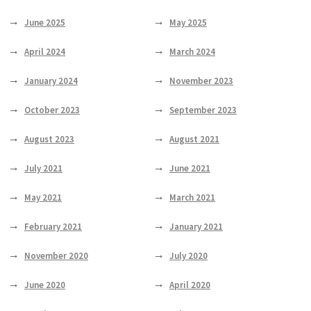
June 2025
May 2025
April 2024
March 2024
January 2024
November 2023
October 2023
September 2023
August 2023
August 2021
July 2021
June 2021
May 2021
March 2021
February 2021
January 2021
November 2020
July 2020
June 2020
April 2020