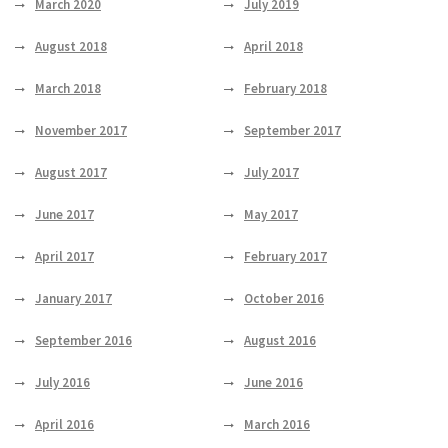
March 2020
July 2019
August 2018
April 2018
March 2018
February 2018
November 2017
September 2017
August 2017
July 2017
June 2017
May 2017
April 2017
February 2017
January 2017
October 2016
September 2016
August 2016
July 2016
June 2016
April 2016
March 2016