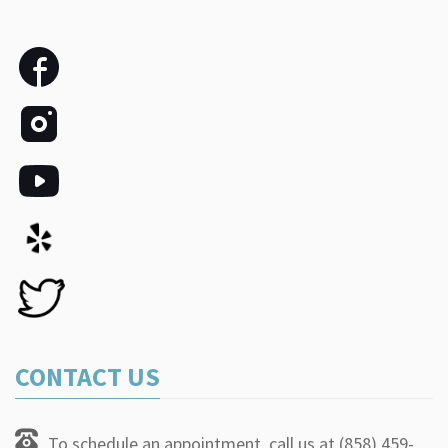
CONTACT US
To schedule an appointment, call us at (858) 459-