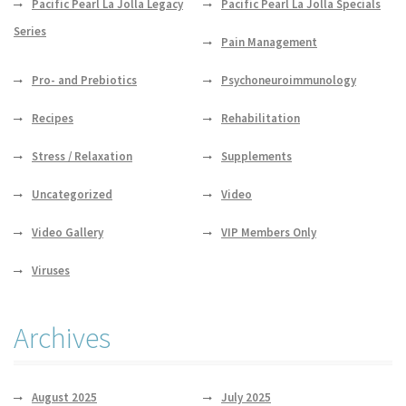
Pacific Pearl La Jolla Legacy
Pacific Pearl La Jolla Specials
Series
Pain Management
Pro- and Prebiotics
Psychoneuroimmunology
Recipes
Rehabilitation
Stress / Relaxation
Supplements
Uncategorized
Video
Video Gallery
VIP Members Only
Viruses
Archives
August 2025
July 2025