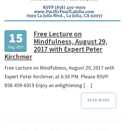
Free Lecture on
15
Mindfulness, August 29,
Aug, 2017
2017 with Expert Peter
Kirchmer
Free Lecture on Mindfulness, August 29, 2017 with
Expert Peter Kirchmer, at 6:30 PM. Please RSVP:
858-459-6919 Enjoy an enlightening […]
READ MORE