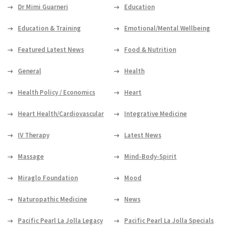
Dr Mimi Guarneri
Education
Education & Training
Emotional/Mental Wellbeing
Featured Latest News
Food & Nutrition
General
Health
Health Policy / Economics
Heart
Heart Health/Cardiovascular
Integrative Medicine
IV Therapy
Latest News
Massage
Mind-Body-Spirit
Miraglo Foundation
Mood
Naturopathic Medicine
News
Pacific Pearl La Jolla Legacy
Pacific Pearl La Jolla Specials