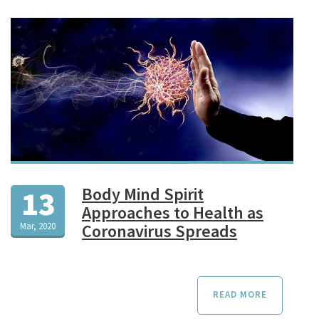
Body Mind Spirit
13
Approaches to Health as
Mar, 2020
Coronavirus Spreads
READ MORE