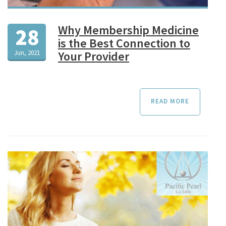
Why Membership Medicine
28
is the Best Connection to
Jun, 2021
Your Provider
READ MORE