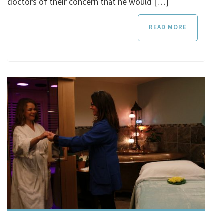
doctors of their concern that he would […]
READ MORE