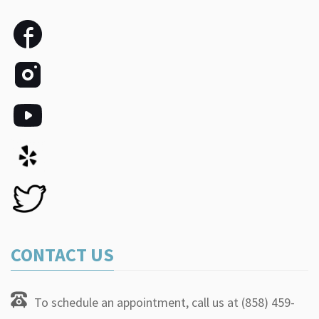
CONTACT US
To schedule an appointment, call us at (858) 459-