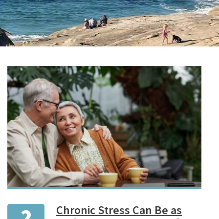
Chronic Stress Can Be as
2