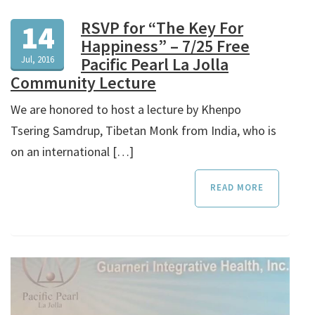
RSVP for “The Key For
14
Happiness” – 7/25 Free
Jul, 2016
Pacific Pearl La Jolla
Community Lecture
We are honored to host a lecture by Khenpo
Tsering Samdrup, Tibetan Monk from India, who is
on an international […]
READ MORE