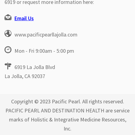
6919 or request more information here:
Email Us
www.pacificpearllajolla.com
Mon - Fri 9:00am - 5:00 pm
6919 La Jolla Blvd
La Jolla, CA 92037
Copyright © 2023 Pacific Pearl. All rights reserved.
PACIFIC PEARL AND DESTINATION HEALTH are service
marks of Holistic & Integrative Medicine Resources,
Inc.