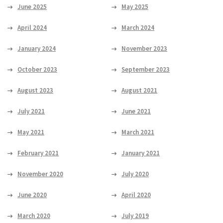
June 2025
May 2025
April 2024
March 2024
January 2024
November 2023
October 2023
September 2023
August 2023
August 2021
July 2021
June 2021
May 2021
March 2021
February 2021
January 2021
November 2020
July 2020
June 2020
April 2020
March 2020
July 2019