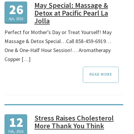
May Special: Massage &
26
Detox at Pacific Pearl La
Apr, 2016
Jolla
­­Perfect for Mother’s Day or Treat Yourself! May
Massage & Detox Special…Call 858-459-6919…
One & One-Half Hour Session!… Aromatherapy
Copper […]
READ MORE
Stress Raises Cholesterol
12
More Thank You Think
Feb, 2016