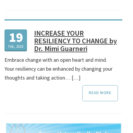
INCREASE YOUR
19
RESILIENCY TO CHANGE by
Feb, 2018
Dr. Mimi Guarneri
Embrace change with an open heart and mind.
Your resiliency can be enhanced by changing your
thoughts and taking action… […]
READ MORE