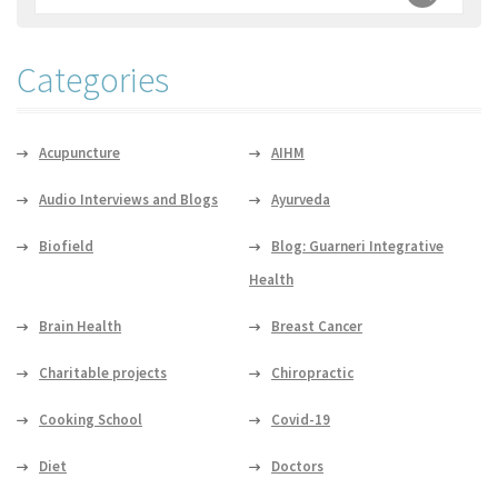
Categories
Acupuncture
AIHM
Audio Interviews and Blogs
Ayurveda
Biofield
Blog: Guarneri Integrative
Health
Brain Health
Breast Cancer
Charitable projects
Chiropractic
Cooking School
Covid-19
Diet
Doctors