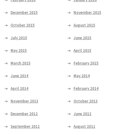
December 2015
November 2015
October 2015
August 2015
July 2015
June 2015
May 2015
April 2015
March 2015
February 2015
June 2014
May 2014
April 2014
February 2014
November 2013
October 2013
December 2012
June 2012
September 2011
August 2011