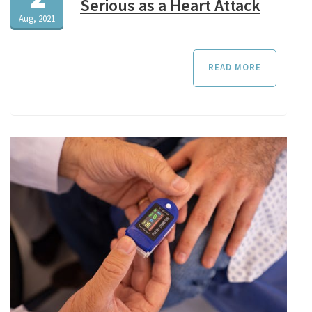
Serious as a Heart Attack
Aug, 2021
READ MORE