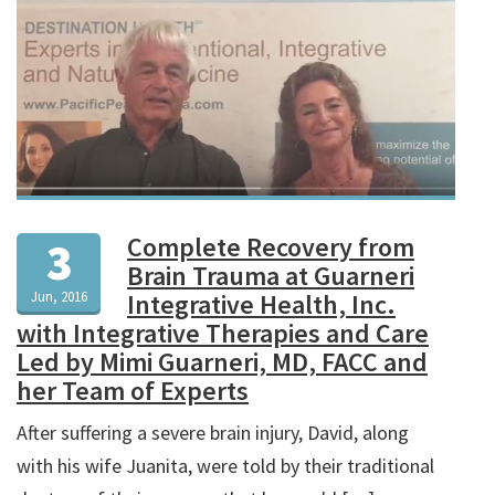
Complete Recovery from
3
Brain Trauma at Guarneri
Jun, 2016
Integrative Health, Inc.
with Integrative Therapies and Care
Led by Mimi Guarneri, MD, FACC and
her Team of Experts
After suffering a severe brain injury, David, along
with his wife Juanita, were told by their traditional