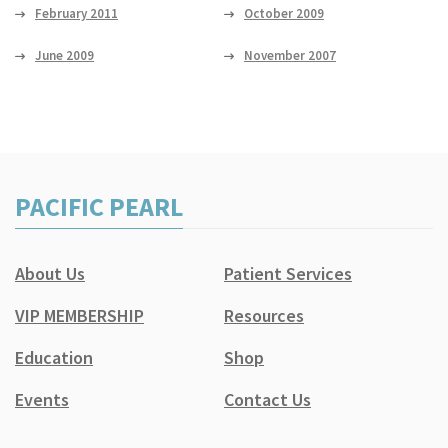
February 2011
October 2009
June 2009
November 2007
PACIFIC PEARL
About Us
Patient Services
VIP MEMBERSHIP
Resources
Education
Shop
Events
Contact Us