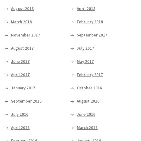
August 2018
April 2018
March 2018
February 2018
November 2017
September 2017
August 2017
July 2017
June 2017
May 2017
April 2017
February 2017
January 2017
October 2016
September 2016
August 2016
July 2016
June 2016
April 2016
March 2016
February 2016
January 2016