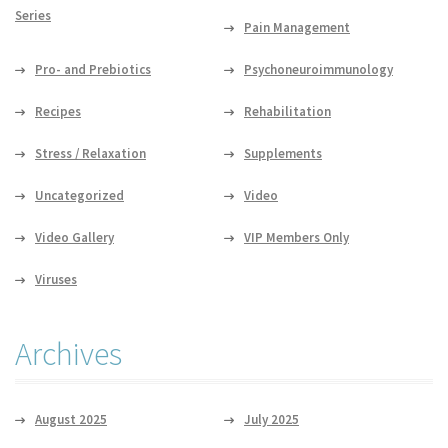
Series
Pain Management
Pro- and Prebiotics
Psychoneuroimmunology
Recipes
Rehabilitation
Stress / Relaxation
Supplements
Uncategorized
Video
Video Gallery
VIP Members Only
Viruses
Archives
August 2025
July 2025