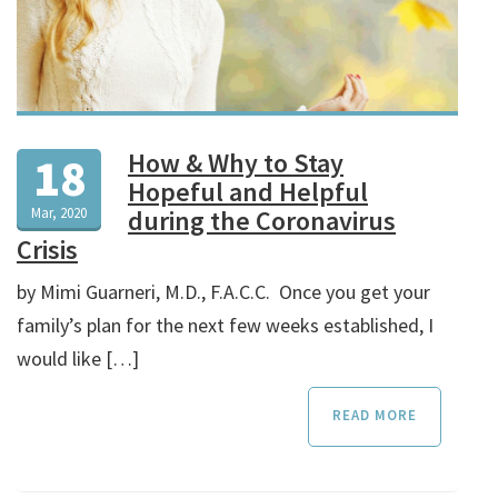
How & Why to Stay
18
Hopeful and Helpful
Mar, 2020
during the Coronavirus
Crisis
by Mimi Guarneri, M.D., F.A.C.C. Once you get your
family’s plan for the next few weeks established, I
would like […]
READ MORE