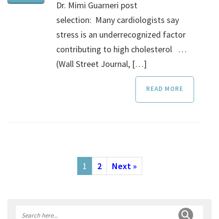
Dr. Mimi Guarneri post
selection: Many cardiologists say
stress is an underrecognized factor
contributing to high cholesterol …
(Wall Street Journal, […]
READ MORE
1
2
Next »