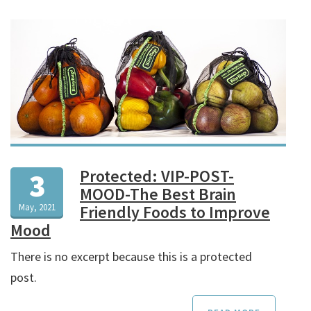
Protected: VIP-POST-
3
MOOD-The Best Brain
May, 2021
Friendly Foods to Improve
Mood
There is no excerpt because this is a protected
post.