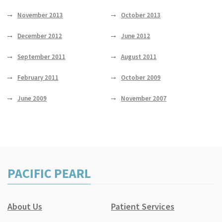
November 2013
October 2013
December 2012
June 2012
September 2011
August 2011
February 2011
October 2009
June 2009
November 2007
PACIFIC PEARL
About Us
Patient Services