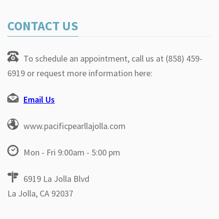
CONTACT US
To schedule an appointment, call us at (858) 459-
6919 or request more information here:
Email Us
www.pacificpearllajolla.com
Mon - Fri 9:00am - 5:00 pm
6919 La Jolla Blvd
La Jolla, CA 92037