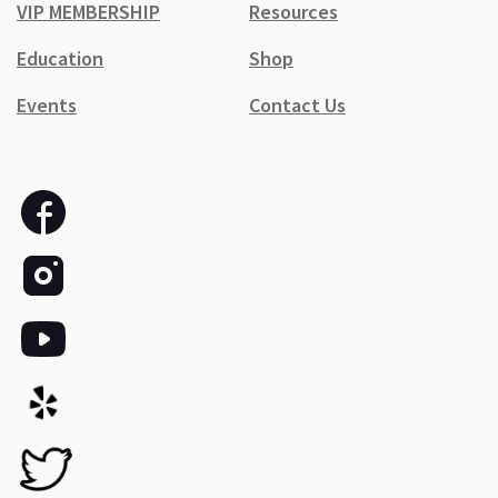
VIP MEMBERSHIP
Resources
Education
Shop
Events
Contact Us