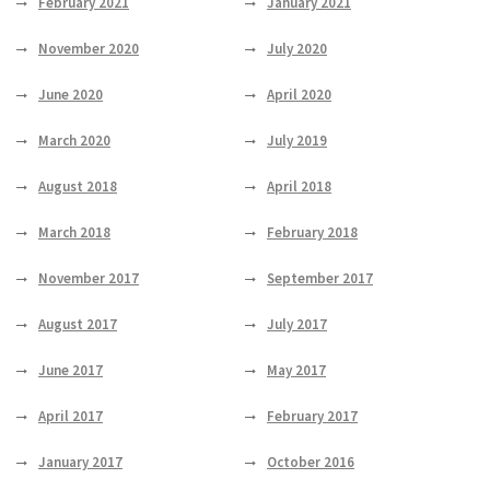
February 2021
January 2021
November 2020
July 2020
June 2020
April 2020
March 2020
July 2019
August 2018
April 2018
March 2018
February 2018
November 2017
September 2017
August 2017
July 2017
June 2017
May 2017
April 2017
February 2017
January 2017
October 2016