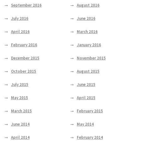
September 2016
August 2016
July 2016
June 2016
April 2016
March 2016
February 2016
January 2016
December 2015
November 2015
October 2015
August 2015
July 2015
June 2015
May 2015
April 2015
March 2015
February 2015
June 2014
May 2014
April 2014
February 2014