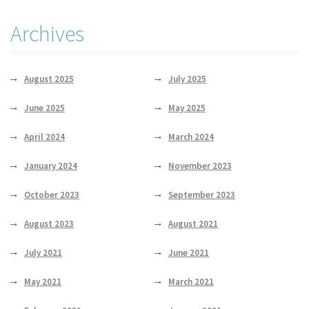
Archives
August 2025
July 2025
June 2025
May 2025
April 2024
March 2024
January 2024
November 2023
October 2023
September 2023
August 2023
August 2021
July 2021
June 2021
May 2021
March 2021