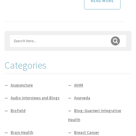
READ MORE
Categories
Acupuncture
AIHM
Audio Interviews and Blogs
Ayurveda
Biofield
Blog: Guarneri Integrative
Health
Brain Health
Breast Cancer