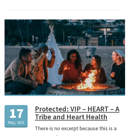
Protected: VIP – HEART – A
17
Tribe and Heart Health
May, 2021
There is no excerpt because this is a