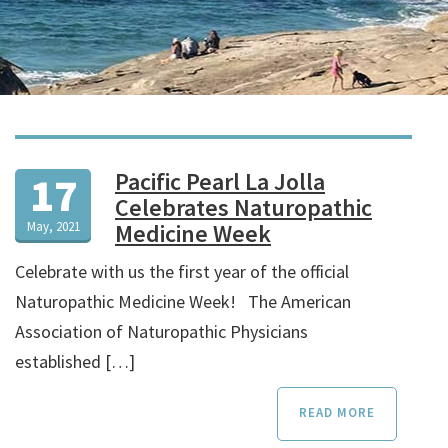
Pacific Pearl La Jolla
17
Celebrates Naturopathic
May, 2021
Medicine Week
Celebrate with us the first year of the official
Naturopathic Medicine Week! The American
Association of Naturopathic Physicians
established […]
READ MORE