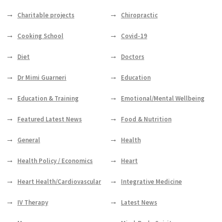
Charitable projects
Chiropractic
Cooking School
Covid-19
Diet
Doctors
Dr Mimi Guarneri
Education
Education & Training
Emotional/Mental Wellbeing
Featured Latest News
Food & Nutrition
General
Health
Health Policy / Economics
Heart
Heart Health/Cardiovascular
Integrative Medicine
IV Therapy
Latest News