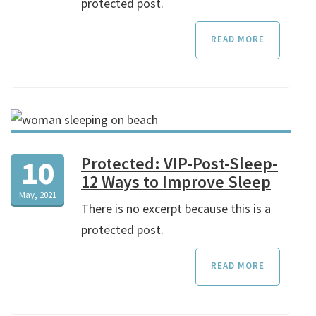
protected post.
READ MORE
Protected: VIP-Post-Sleep-
10
12 Ways to Improve Sleep
May, 2021
There is no excerpt because this is a
protected post.
READ MORE