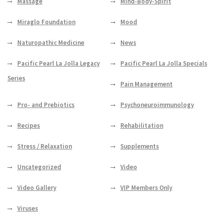
Massage
Mind-Body-Spirit
Miraglo Foundation
Mood
Naturopathic Medicine
News
Pacific Pearl La Jolla Legacy
Pacific Pearl La Jolla Specials
Series
Pain Management
Pro- and Prebiotics
Psychoneuroimmunology
Recipes
Rehabilitation
Stress / Relaxation
Supplements
Uncategorized
Video
Video Gallery
VIP Members Only
Viruses