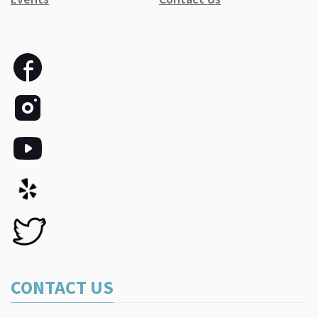
CONTACT US