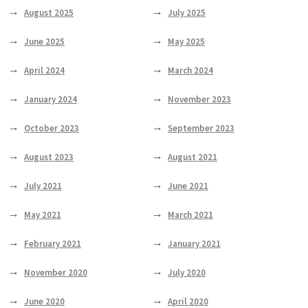
August 2025
July 2025
June 2025
May 2025
April 2024
March 2024
January 2024
November 2023
October 2023
September 2023
August 2023
August 2021
July 2021
June 2021
May 2021
March 2021
February 2021
January 2021
November 2020
July 2020
June 2020
April 2020