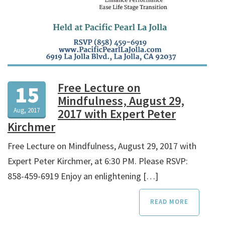
Free Lecture on
15
Mindfulness, August 29,
Aug, 2017
2017 with Expert Peter
Kirchmer
Free Lecture on Mindfulness, August 29, 2017 with
Expert Peter Kirchmer, at 6:30 PM. Please RSVP:
858-459-6919 Enjoy an enlightening […]
READ MORE