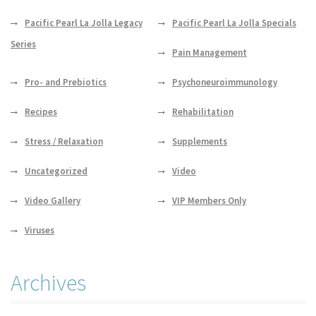
Pacific Pearl La Jolla Legacy
Pacific Pearl La Jolla Specials
Series
Pain Management
Pro- and Prebiotics
Psychoneuroimmunology
Recipes
Rehabilitation
Stress / Relaxation
Supplements
Uncategorized
Video
Video Gallery
VIP Members Only
Viruses
Archives