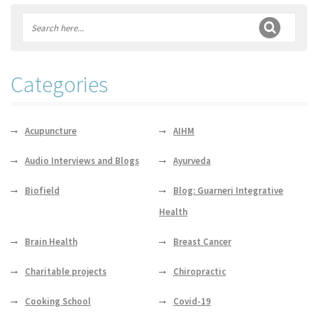
Categories
Acupuncture
AIHM
Audio Interviews and Blogs
Ayurveda
Biofield
Blog: Guarneri Integrative
Health
Brain Health
Breast Cancer
Charitable projects
Chiropractic
Cooking School
Covid-19