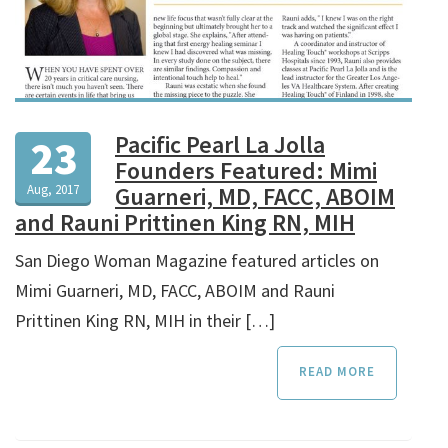
Pacific Pearl La Jolla
23
Founders Featured: Mimi
Aug, 2017
Guarneri, MD, FACC, ABOIM
and Rauni Prittinen King RN, MIH
San Diego Woman Magazine featured articles on
Mimi Guarneri, MD, FACC, ABOIM and Rauni
Prittinen King RN, MIH in their […]
READ MORE