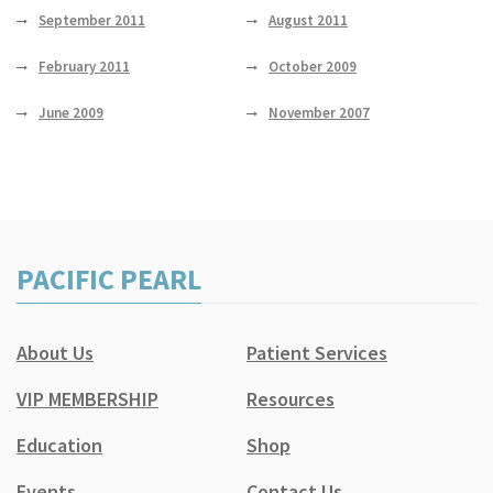
September 2011
August 2011
February 2011
October 2009
June 2009
November 2007
PACIFIC PEARL
About Us
Patient Services
VIP MEMBERSHIP
Resources
Education
Shop
Events
Contact Us