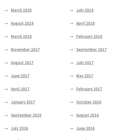
March 2020
July 2019
August 2018
April 2018
March 2018
February 2018
November 2017
September 2017
August 2017
July 2017
June 2017
May 2017
April 2017
February 2017
January 2017
October 2016
September 2016
August 2016
July 2016
June 2016