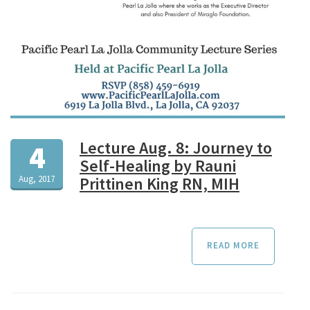
Lecture Aug. 8: Journey to
4
Self-Healing by Rauni
Aug, 2017
Prittinen King RN, MIH
READ MORE