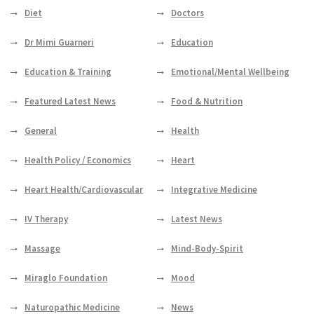
Diet
Doctors
Dr Mimi Guarneri
Education
Education & Training
Emotional/Mental Wellbeing
Featured Latest News
Food & Nutrition
General
Health
Health Policy / Economics
Heart
Heart Health/Cardiovascular
Integrative Medicine
IV Therapy
Latest News
Massage
Mind-Body-Spirit
Miraglo Foundation
Mood
Naturopathic Medicine
News