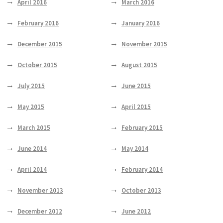
April 2016
March 2016
February 2016
January 2016
December 2015
November 2015
October 2015
August 2015
July 2015
June 2015
May 2015
April 2015
March 2015
February 2015
June 2014
May 2014
April 2014
February 2014
November 2013
October 2013
December 2012
June 2012