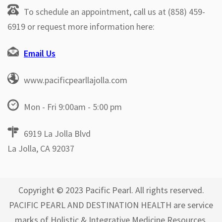
To schedule an appointment, call us at (858) 459-
6919 or request more information here:
Email Us
www.pacificpearllajolla.com
Mon - Fri 9:00am - 5:00 pm
6919 La Jolla Blvd
La Jolla, CA 92037
Copyright © 2023 Pacific Pearl. All rights reserved.
PACIFIC PEARL AND DESTINATION HEALTH are service
marks of Holistic & Integrative Medicine Resources,