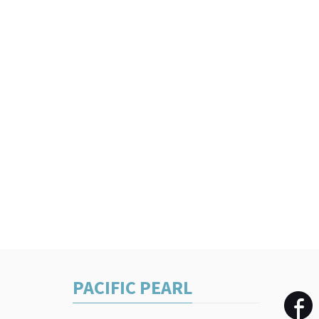
PACIFIC PEARL