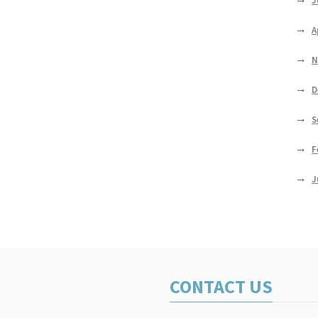
J
A
N
D
S
F
J
CONTACT US