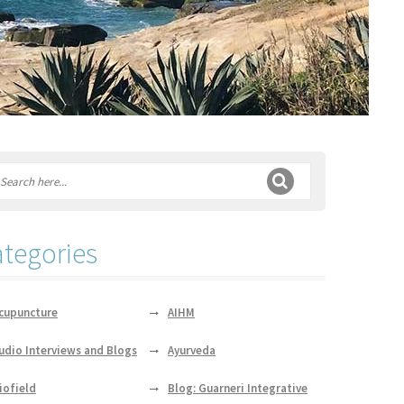
tegories
cupuncture
AIHM
udio Interviews and Blogs
Ayurveda
iofield
Blog: Guarneri Integrative