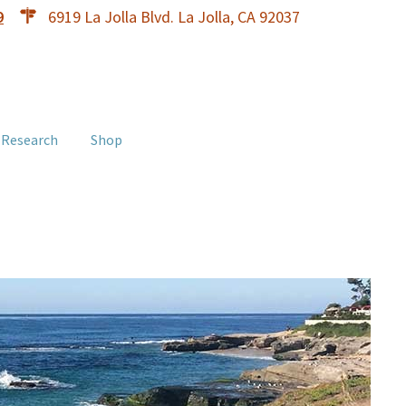
9
6919 La Jolla Blvd. La Jolla, CA 92037
 Research
Shop