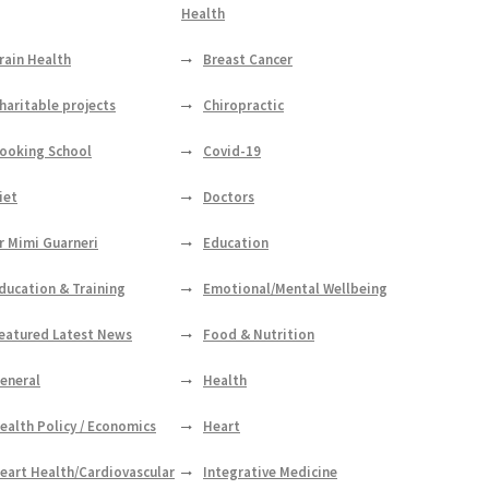
Health
rain Health
Breast Cancer
haritable projects
Chiropractic
ooking School
Covid-19
iet
Doctors
r Mimi Guarneri
Education
ducation & Training
Emotional/Mental Wellbeing
eatured Latest News
Food & Nutrition
eneral
Health
ealth Policy / Economics
Heart
eart Health/Cardiovascular
Integrative Medicine