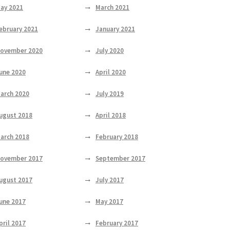
ay 2021
March 2021
ebruary 2021
January 2021
ovember 2020
July 2020
une 2020
April 2020
arch 2020
July 2019
ugust 2018
April 2018
arch 2018
February 2018
ovember 2017
September 2017
ugust 2017
July 2017
une 2017
May 2017
pril 2017
February 2017