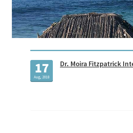
Dr. Moira Fitzpatrick In
17
Aug, 2018