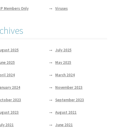
IP Members Only
Viruses
chives
ugust 2025
July 2025
une 2025
May 2025
pril 2024
March 2024
anuary 2024
November 2023
ctober 2023
September 2023
ugust 2023
August 2021
uly 2021
June 2021