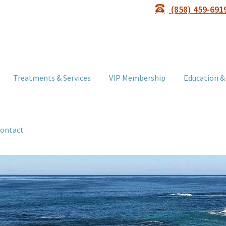
(858) 459-691
Treatments & Services
VIP Membership
Education &
ontact