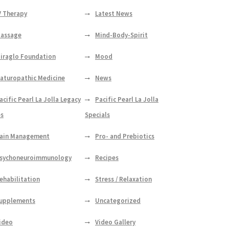
V Therapy
Latest News
assage
Mind-Body-Spirit
iraglo Foundation
Mood
aturopathic Medicine
News
acific Pearl La Jolla Legacy
Pacific Pearl La Jolla
es
Specials
ain Management
Pro- and Prebiotics
sychoneuroimmunology
Recipes
ehabilitation
Stress / Relaxation
upplements
Uncategorized
ideo
Video Gallery