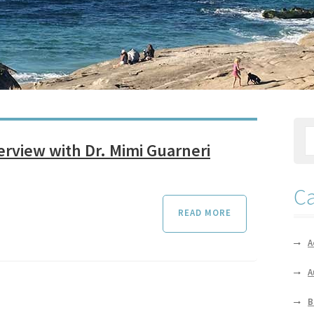
terview with Dr. Mimi Guarneri
Ca
READ MORE
A
A
B