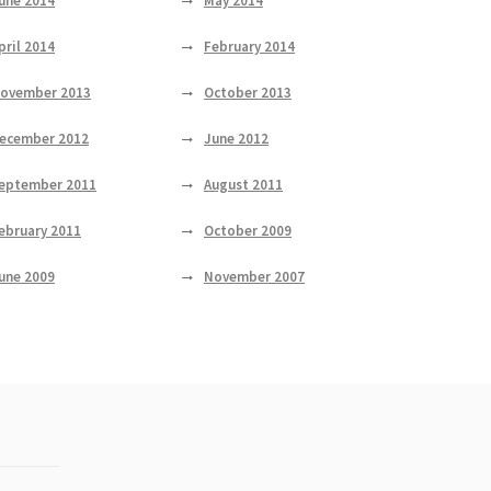
une 2014
May 2014
pril 2014
February 2014
ovember 2013
October 2013
ecember 2012
June 2012
eptember 2011
August 2011
ebruary 2011
October 2009
une 2009
November 2007