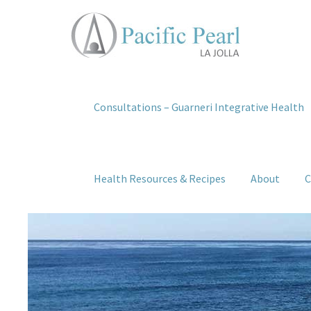
Consultations – Guarneri Integrative Health
Health Resources & Recipes
About
C