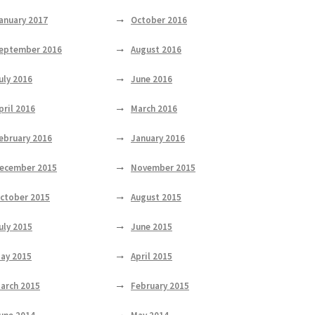
anuary 2017
October 2016
eptember 2016
August 2016
uly 2016
June 2016
pril 2016
March 2016
ebruary 2016
January 2016
ecember 2015
November 2015
ctober 2015
August 2015
uly 2015
June 2015
ay 2015
April 2015
arch 2015
February 2015