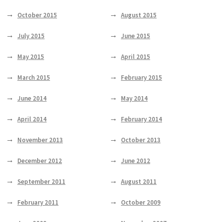
October 2015
August 2015
July 2015
June 2015
May 2015
April 2015
March 2015
February 2015
June 2014
May 2014
April 2014
February 2014
November 2013
October 2013
December 2012
June 2012
September 2011
August 2011
February 2011
October 2009