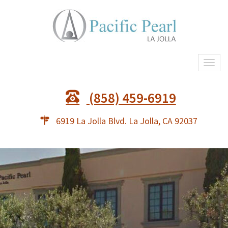
Togg
navi
(858) 459-6919
6919 La Jolla Blvd. La Jolla, CA 92037