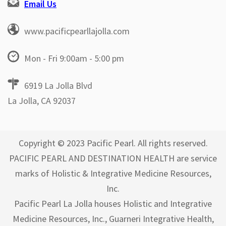
Email Us
www.pacificpearllajolla.com
Mon - Fri 9:00am - 5:00 pm
6919 La Jolla Blvd
La Jolla, CA 92037
Copyright © 2023 Pacific Pearl. All rights reserved.
PACIFIC PEARL AND DESTINATION HEALTH are service
marks of Holistic & Integrative Medicine Resources,
Inc.
Pacific Pearl La Jolla houses Holistic and Integrative
Medicine Resources, Inc., Guarneri Integrative Health,