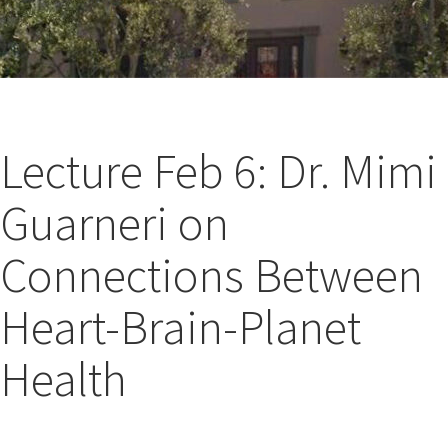
Lecture Feb 6: Dr. Mimi
Guarneri on
Connections Between
Heart-Brain-Planet
Health