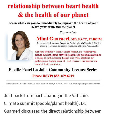
Just back from participating in the Vatican’s
Climate summit (people/planet health), Dr.
Guarneri discusses the direct relationship between