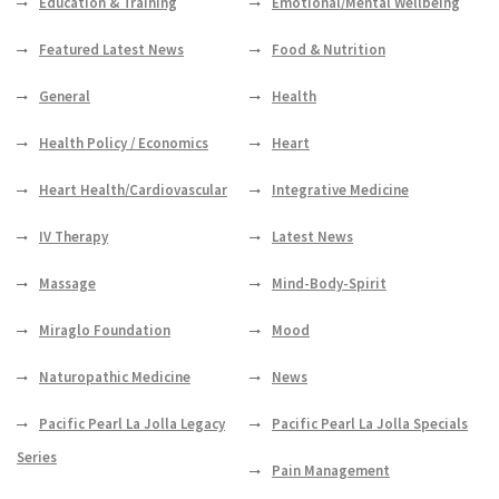
Education & Training
Emotional/Mental Wellbeing
Featured Latest News
Food & Nutrition
General
Health
Health Policy / Economics
Heart
Heart Health/Cardiovascular
Integrative Medicine
IV Therapy
Latest News
Massage
Mind-Body-Spirit
Miraglo Foundation
Mood
Naturopathic Medicine
News
Pacific Pearl La Jolla Legacy
Pacific Pearl La Jolla Specials
Series
Pain Management