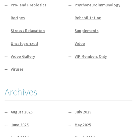
Pro- and Prebiotics
Psychoneuroimmunology
Recipes
Rehabilitation
Stress / Relaxation
Supplements
Uncategorized
Video
Video Gallery
VIP Members Only
Viruses
Archives
August 2025
July 2025
June 2025
May 2025