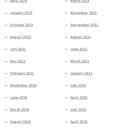
April 2024
March 2024
January 2024
November 2023
October 2023
September 2023
August 2023
August 2021
July 2021
June 2021
May 2021
March 2021
February 2021
January 2021
November 2020
July 2020
June 2020
April 2020
March 2020
July 2019
August 2018
April 2018