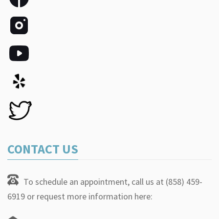
CONTACT US
To schedule an appointment, call us at (858) 459-
6919 or request more information here: