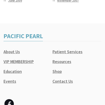
June 2009
November 2007
PACIFIC PEARL
About Us
Patient Services
VIP MEMBERSHIP
Resources
Education
Shop
Events
Contact Us