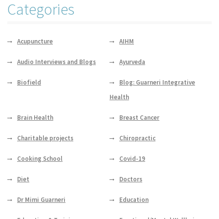
Categories
Acupuncture
AIHM
Audio Interviews and Blogs
Ayurveda
Biofield
Blog: Guarneri Integrative
Health
Brain Health
Breast Cancer
Charitable projects
Chiropractic
Cooking School
Covid-19
Diet
Doctors
Dr Mimi Guarneri
Education