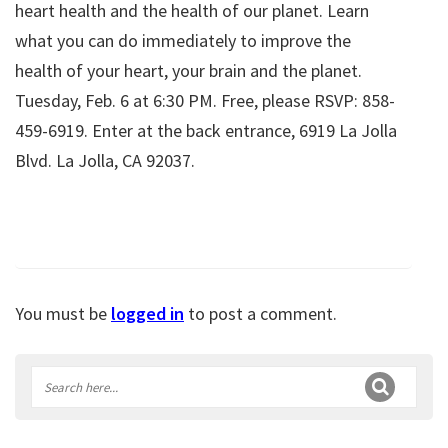
heart health and the health of our planet. Learn
what you can do immediately to improve the
health of your heart, your brain and the planet.
Tuesday, Feb. 6 at 6:30 PM. Free, please RSVP: 858-
459-6919. Enter at the back entrance, 6919 La Jolla
Blvd. La Jolla, CA 92037.
You must be
logged in
to post a comment.