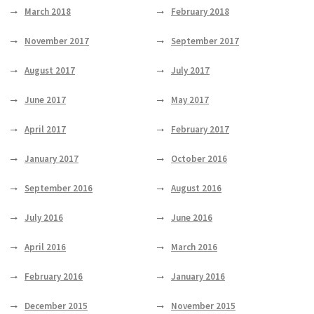
March 2018
February 2018
November 2017
September 2017
August 2017
July 2017
June 2017
May 2017
April 2017
February 2017
January 2017
October 2016
September 2016
August 2016
July 2016
June 2016
April 2016
March 2016
February 2016
January 2016
December 2015
November 2015