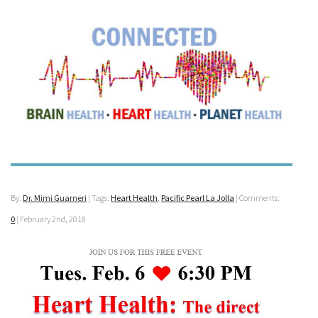
By:
Dr. Mimi Guarneri
| Tags:
Heart Health
,
Pacific Pearl La Jolla
| Comments:
0
|
February 2nd, 2018