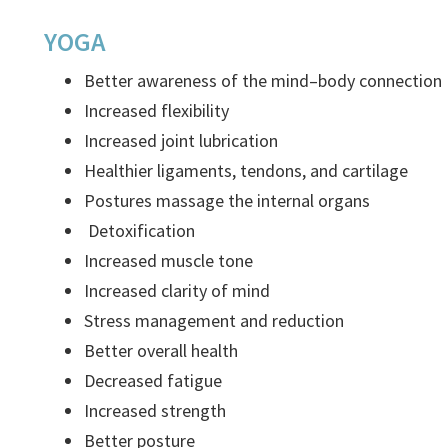
YOGA
Better awareness of the mind–body connection
Increased flexibility
Increased joint lubrication
Healthier ligaments, tendons, and cartilage
Postures massage the internal organs
Detoxification
Increased muscle tone
Increased clarity of mind
Stress management and reduction
Better overall health
Decreased fatigue
Increased strength
Better posture