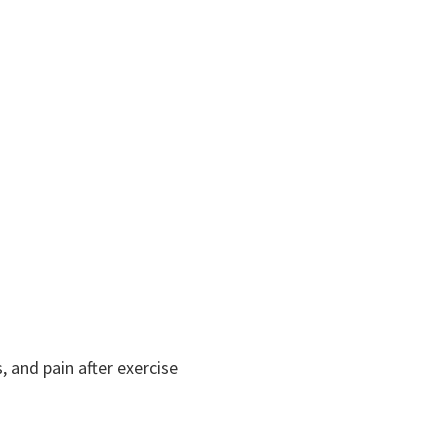
and pain after exercise