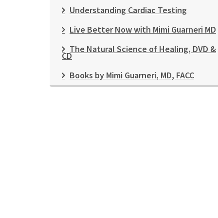
Understanding Cardiac Testing
Live Better Now with Mimi Guarneri MD
The Natural Science of Healing, DVD &
CD
Books by Mimi Guarneri, MD, FACC