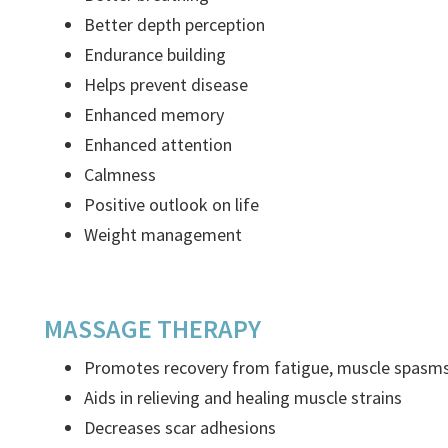
Better depth perception
Endurance building
Helps prevent disease
Enhanced memory
Enhanced attention
Calmness
Positive outlook on life
Weight management
MASSAGE THERAPY
Promotes recovery from fatigue, muscle spasms, 
Aids in relieving and healing muscle strains
Decreases scar adhesions