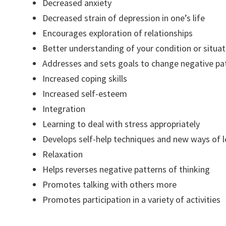
Decreased anxiety
Decreased strain of depression in one’s life
Encourages exploration of relationships
Better understanding of your condition or situat
Addresses and sets goals to change negative pa
Increased coping skills
Increased self-esteem
Integration
Learning to deal with stress appropriately
Develops self-help techniques and new ways of l
Relaxation
Helps reverses negative patterns of thinking
Promotes talking with others more
Promotes participation in a variety of activities