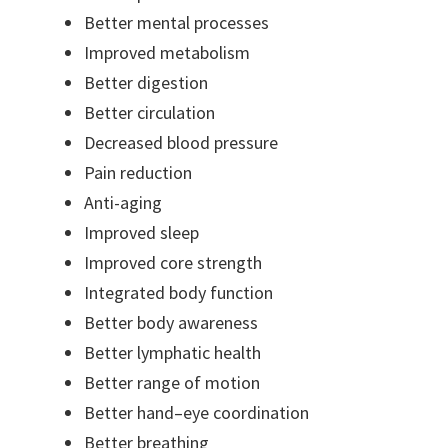
Better mental processes
Improved metabolism
Better digestion
Better circulation
Decreased blood pressure
Pain reduction
Anti-aging
Improved sleep
Improved core strength
Integrated body function
Better body awareness
Better lymphatic health
Better range of motion
Better hand–eye coordination
Better breathing