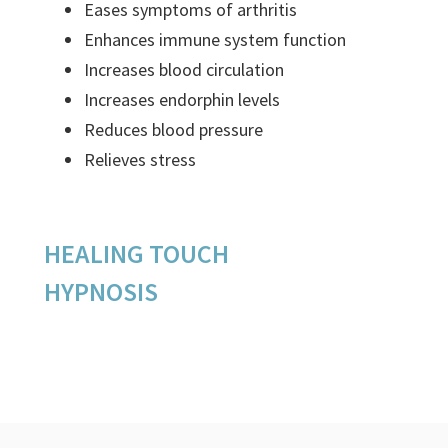
Eases symptoms of arthritis
Enhances immune system function
Increases blood circulation
Increases endorphin levels
Reduces blood pressure
Relieves stress
HEALING TOUCH
HYPNOSIS