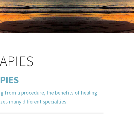
APIES
PIES
ng from a procedure, the benefits of healing
izes many different specialties: