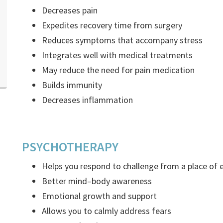
Decreases pain
Expedites recovery time from surgery
Reduces symptoms that accompany stress
Integrates well with medical treatments
May reduce the need for pain medication
Builds immunity
Decreases inflammation
PSYCHOTHERAPY
Helps you respond to challenge from a place o
Better mind–body awareness
Emotional growth and support
Allows you to calmly address fears