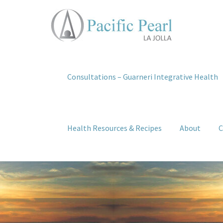
Consultations – Guarneri Integrative Health
Health Resources & Recipes
About
C