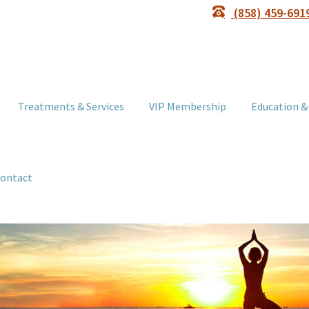
(858) 459-691
Treatments & Services
VIP Membership
Education &
ontact