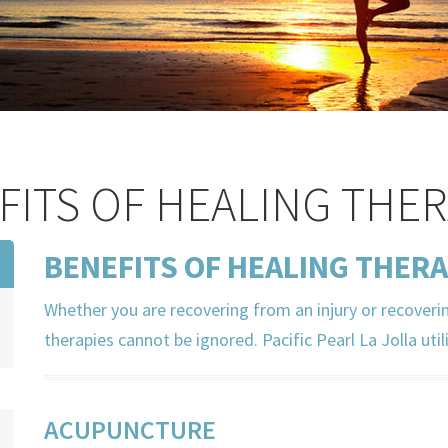
FITS OF HEALING THER
BENEFITS OF HEALING THERA
Whether you are recovering from an injury or recoveri
therapies cannot be ignored. Pacific Pearl La Jolla util
ACUPUNCTURE