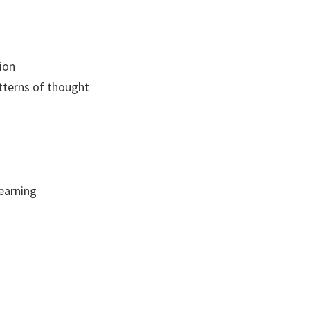
ion
tterns of thought
earning