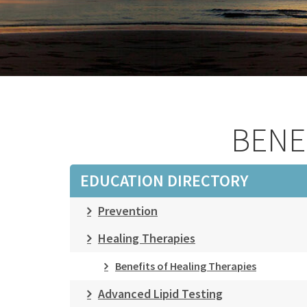
BENE
EDUCATION DIRECTORY
Prevention
Healing Therapies
Benefits of Healing Therapies
Advanced Lipid Testing