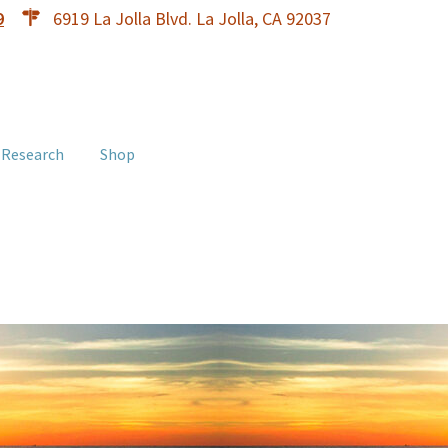
9
6919 La Jolla Blvd. La Jolla, CA 92037
 Research
Shop