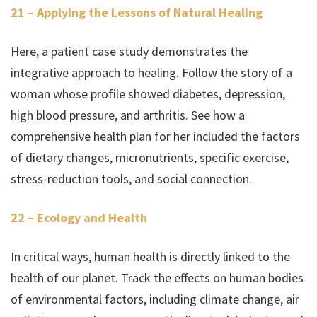
21 – Applying the Lessons of Natural Healing
Here, a patient case study demonstrates the
integrative approach to healing. Follow the story of a
woman whose profile showed diabetes, depression,
high blood pressure, and arthritis. See how a
comprehensive health plan for her included the factors
of dietary changes, micronutrients, specific exercise,
stress-reduction tools, and social connection.
22 – Ecology and Health
In critical ways, human health is directly linked to the
health of our planet. Track the effects on human bodies
of environmental factors, including climate change, air