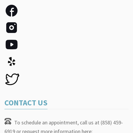
CONTACT US
To schedule an appointment, call us at (858) 459-
6919 or request more information here: