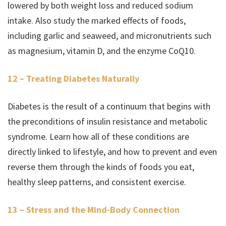
lowered by both weight loss and reduced sodium
intake. Also study the marked effects of foods,
including garlic and seaweed, and micronutrients such
as magnesium, vitamin D, and the enzyme CoQ10.
12 – Treating Diabetes Naturally
Diabetes is the result of a continuum that begins with
the preconditions of insulin resistance and metabolic
syndrome. Learn how all of these conditions are
directly linked to lifestyle, and how to prevent and even
reverse them through the kinds of foods you eat,
healthy sleep patterns, and consistent exercise.
13 – Stress and the Mind-Body Connection