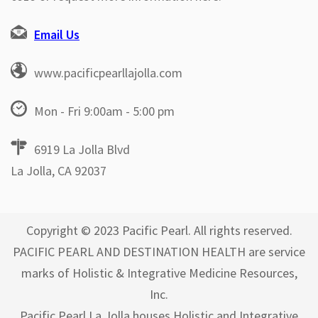
Email Us
www.pacificpearllajolla.com
Mon - Fri 9:00am - 5:00 pm
6919 La Jolla Blvd
La Jolla, CA 92037
Copyright © 2023 Pacific Pearl. All rights reserved.
PACIFIC PEARL AND DESTINATION HEALTH are service
marks of Holistic & Integrative Medicine Resources,
Inc.
Pacific Pearl La Jolla houses Holistic and Integrative