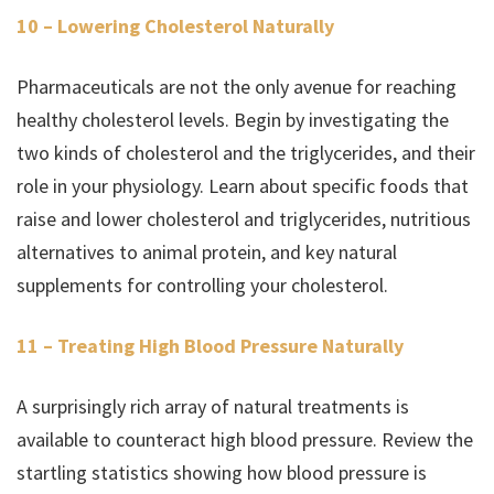
10 – Lowering Cholesterol Naturally
Pharmaceuticals are not the only avenue for reaching
healthy cholesterol levels. Begin by investigating the
two kinds of cholesterol and the triglycerides, and their
role in your physiology. Learn about specific foods that
raise and lower cholesterol and triglycerides, nutritious
alternatives to animal protein, and key natural
supplements for controlling your cholesterol.
11 – Treating High Blood Pressure Naturally
A surprisingly rich array of natural treatments is
available to counteract high blood pressure. Review the
startling statistics showing how blood pressure is