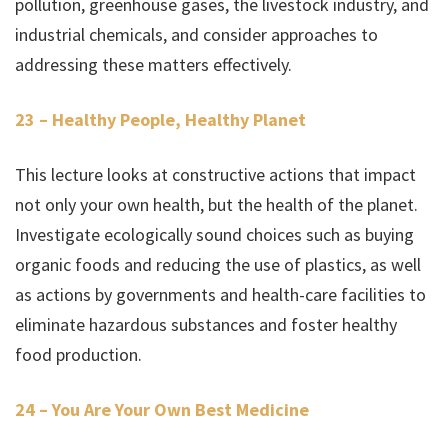
pollution, greenhouse gases, the livestock industry, and
industrial chemicals, and consider approaches to
addressing these matters effectively.
23 – Healthy People, Healthy Planet
This lecture looks at constructive actions that impact
not only your own health, but the health of the planet.
Investigate ecologically sound choices such as buying
organic foods and reducing the use of plastics, as well
as actions by governments and health-care facilities to
eliminate hazardous substances and foster healthy
food production.
24 – You Are Your Own Best Medicine