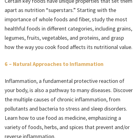
Certain key foods have unique properties that set them
apart as nutrition “superstars.” Starting with the
importance of whole foods and fiber, study the most
healthful foods in different categories, including grains,
legumes, fruits, vegetables, and proteins, and grasp
how the way you cook food affects its nutritional value.
6 – Natural Approaches to Inflammation
Inflammation, a fundamental protective reaction of
your body, is also a pathway to many diseases. Discover
the multiple causes of chronic inflammation, from
pollutants and bacteria to stress and sleep disorders.
Learn how to use food as medicine, emphasizing a
variety of foods, herbs, and spices that prevent and/or
reverse inflammation.