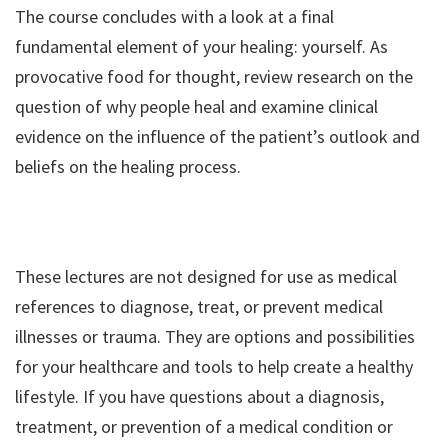
The course concludes with a look at a final
fundamental element of your healing: yourself. As
provocative food for thought, review research on the
question of why people heal and examine clinical
evidence on the influence of the patient’s outlook and
beliefs on the healing process.
These lectures are not designed for use as medical
references to diagnose, treat, or prevent medical
illnesses or trauma. They are options and possibilities
for your healthcare and tools to help create a healthy
lifestyle. If you have questions about a diagnosis,
treatment, or prevention of a medical condition or