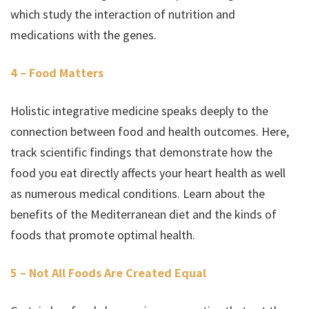
which study the interaction of nutrition and
medications with the genes.
4 – Food Matters
Holistic integrative medicine speaks deeply to the
connection between food and health outcomes. Here,
track scientific findings that demonstrate how the
food you eat directly affects your heart health as well
as numerous medical conditions. Learn about the
benefits of the Mediterranean diet and the kinds of
foods that promote optimal health.
5 – Not All Foods Are Created Equal