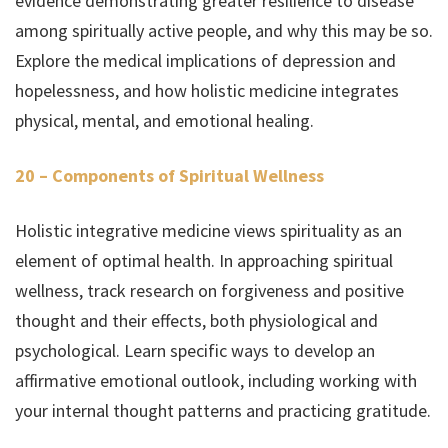
evidence demonstrating greater resilience to disease
among spiritually active people, and why this may be so.
Explore the medical implications of depression and
hopelessness, and how holistic medicine integrates
physical, mental, and emotional healing.
20 – Components of Spiritual Wellness
Holistic integrative medicine views spirituality as an
element of optimal health. In approaching spiritual
wellness, track research on forgiveness and positive
thought and their effects, both physiological and
psychological. Learn specific ways to develop an
affirmative emotional outlook, including working with
your internal thought patterns and practicing gratitude.