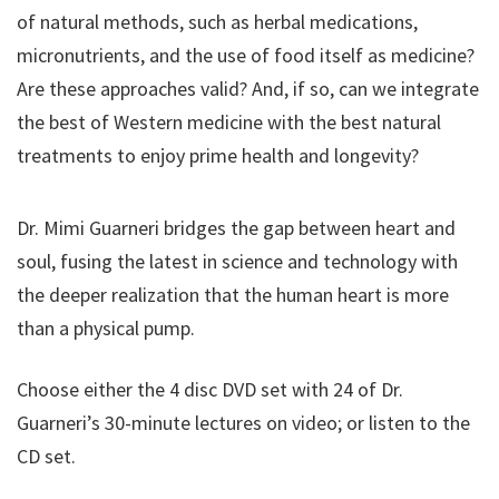
of natural methods, such as herbal medications,
micronutrients, and the use of food itself as medicine?
Are these approaches valid? And, if so, can we integrate
the best of Western medicine with the best natural
treatments to enjoy prime health and longevity?
Dr. Mimi Guarneri bridges the gap between heart and
soul, fusing the latest in science and technology with
the deeper realization that the human heart is more
than a physical pump.
Choose either the 4 disc DVD set with 24 of Dr.
Guarneri’s 30-minute lectures on video; or listen to the
CD set.