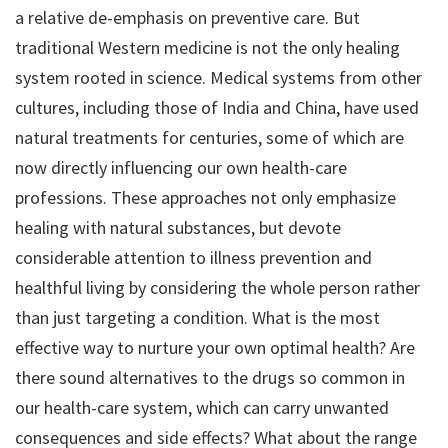
a relative de-emphasis on preventive care. But
traditional Western medicine is not the only healing
system rooted in science. Medical systems from other
cultures, including those of India and China, have used
natural treatments for centuries, some of which are
now directly influencing our own health-care
professions. These approaches not only emphasize
healing with natural substances, but devote
considerable attention to illness prevention and
healthful living by considering the whole person rather
than just targeting a condition. What is the most
effective way to nurture your own optimal health? Are
there sound alternatives to the drugs so common in
our health-care system, which can carry unwanted
consequences and side effects? What about the range