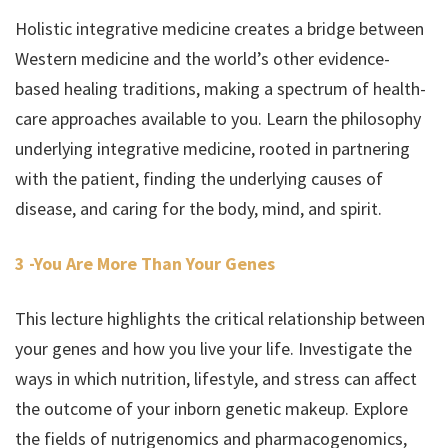
Holistic integrative medicine creates a bridge between
Western medicine and the world’s other evidence-
based healing traditions, making a spectrum of health-
care approaches available to you. Learn the philosophy
underlying integrative medicine, rooted in partnering
with the patient, finding the underlying causes of
disease, and caring for the body, mind, and spirit.
3 -You Are More Than Your Genes
This lecture highlights the critical relationship between
your genes and how you live your life. Investigate the
ways in which nutrition, lifestyle, and stress can affect
the outcome of your inborn genetic makeup. Explore
the fields of nutrigenomics and pharmacogenomics,