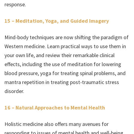
response.
15 – Meditation, Yoga, and Guided Imagery
Mind-body techniques are now shifting the paradigm of
Western medicine. Learn practical ways to use them in
your own life, and review their remarkable clinical
effects, including the use of meditation for lowering
blood pressure, yoga for treating spinal problems, and
mantra repetition in treating post-traumatic stress
disorder.
16 – Natural Approaches to Mental Health
Holistic medicine also offers many avenues for
responding to issues of mental health and well-being.