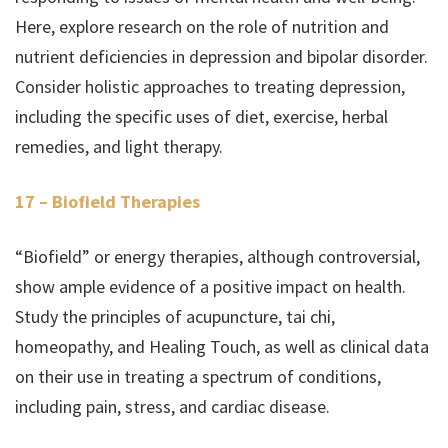
Here, explore research on the role of nutrition and
nutrient deficiencies in depression and bipolar disorder.
Consider holistic approaches to treating depression,
including the specific uses of diet, exercise, herbal
remedies, and light therapy.
17 – Biofield Therapies
“Biofield” or energy therapies, although controversial,
show ample evidence of a positive impact on health.
Study the principles of acupuncture, tai chi,
homeopathy, and Healing Touch, as well as clinical data
on their use in treating a spectrum of conditions,
including pain, stress, and cardiac disease.