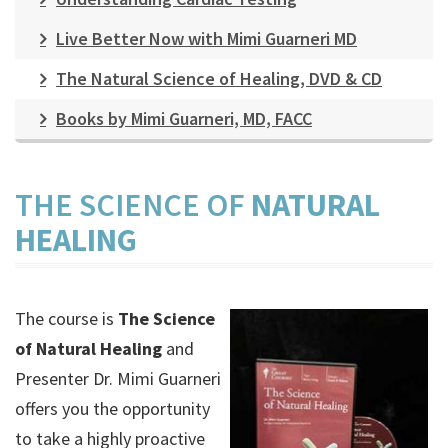
Live Better Now with Mimi Guarneri MD
The Natural Science of Healing, DVD & CD
Books by Mimi Guarneri, MD, FACC
THE SCIENCE OF
NATURAL
HEALING
The course is
The Science
of Natural Healing
and
Presenter Dr. Mimi Guarneri
offers you the opportunity
to take a highly proactive