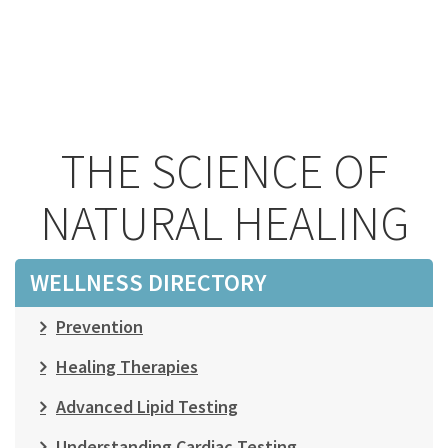
THE SCIENCE OF
NATURAL HEALING
WELLNESS DIRECTORY
Prevention
Healing Therapies
Advanced Lipid Testing
Understanding Cardiac Testing