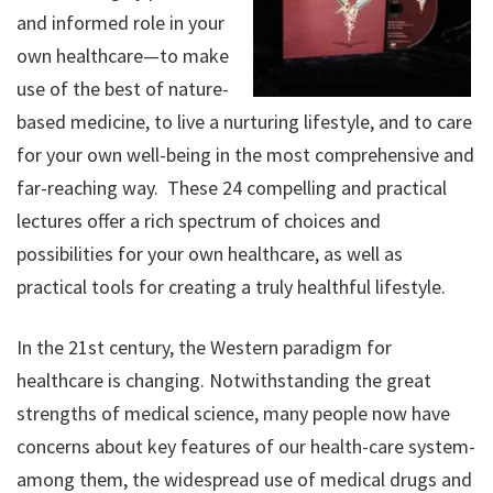
and informed role in your
own healthcare—to make
use of the best of nature-
based medicine, to live a nurturing lifestyle, and to care
for your own well-being in the most comprehensive and
far-reaching way. These 24 compelling and practical
lectures offer a rich spectrum of choices and
possibilities for your own healthcare, as well as
practical tools for creating a truly healthful lifestyle.
In the 21st century, the Western paradigm for
healthcare is changing. Notwithstanding the great
strengths of medical science, many people now have
concerns about key features of our health-care system-
among them, the widespread use of medical drugs and