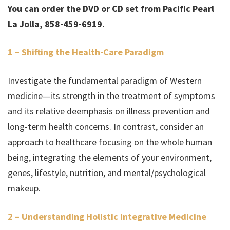
You can order the DVD or CD set from Pacific Pearl
La Jolla, 858-459-6919.
1 – Shifting the Health-Care Paradigm
Investigate the fundamental paradigm of Western
medicine—its strength in the treatment of symptoms
and its relative deemphasis on illness prevention and
long-term health concerns. In contrast, consider an
approach to healthcare focusing on the whole human
being, integrating the elements of your environment,
genes, lifestyle, nutrition, and mental/psychological
makeup.
2 – Understanding Holistic Integrative Medicine