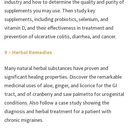
industry and how to determine the quality and purity of
supplements you may use. Then study key
supplements, including probiotics, selenium, and
vitamin D, and their effectiveness in treatment and
prevention of ulcerative colitis, diarrhea, and cancer.
9 – Herbal Remedies
Many natural herbal substances have proven and
significant healing properties. Discover the remarkable
medicinal uses of aloe, ginger, and licorice for the GI
tract, and of cranberry and saw palmetto for urogenital
conditions. Also follow a case study showing the
diagnosis and herbal treatment for a patient with
chronic migraines.