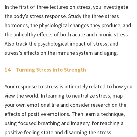
In the first of three lectures on stress, you investigate
the body’s stress response. Study the three stress
hormones, the physiological changes they produce, and
the unhealthy effects of both acute and chronic stress.
Also track the psychological impact of stress, and
stress’s effects on the immune system and aging.
14 – Turning Stress into Strength
Your response to stress is intimately related to how you
view the world. In learning to neutralize stress, map
your own emotional life and consider research on the
effects of positive emotions. Then learn a technique,
using focused breathing and imagery, for reaching a
positive feeling state and disarming the stress