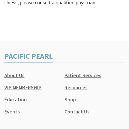
illness, please consult a qualified physician.
PACIFIC PEARL
About Us
Patient Services
VIP MEMBERSHIP
Resources
Education
Shop
Events
Contact Us