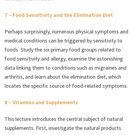
7 – Food Sensitivity and the Elimination Diet
Perhaps surprisingly, numerous physical symptoms and
medical conditions can be triggered by sensitivity to
foods. Study the six primary food groups related to
food sensitivity and allergy, examine the astonishing
data linking them to conditions such as migraines and
arthritis, and learn about the elimination diet, which
locates the specific source of food-related symptoms.
8 – Vitamins and Supplements
This lecture introduces the central subject of natural
supplements. First, investigate the natural products