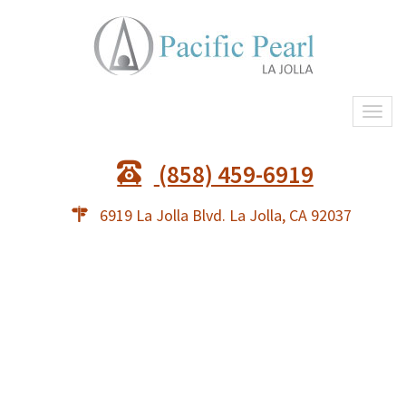
Togg
navi
(858) 459-6919
6919 La Jolla Blvd. La Jolla, CA 92037