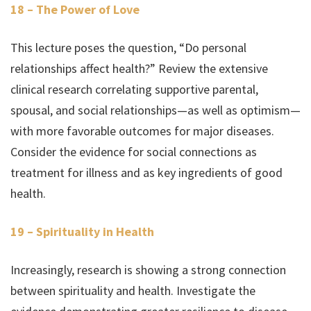
18 – The Power of Love
This lecture poses the question, “Do personal
relationships affect health?” Review the extensive
clinical research correlating supportive parental,
spousal, and social relationships—as well as optimism—
with more favorable outcomes for major diseases.
Consider the evidence for social connections as
treatment for illness and as key ingredients of good
health.
19 – Spirituality in Health
Increasingly, research is showing a strong connection
between spirituality and health. Investigate the