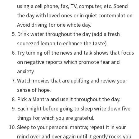
using a cell phone, fax, TV, computer, etc. Spend
the day with loved ones or in quiet contemplation.
Avoid driving for one whole day.
Drink water throughout the day (add a fresh
squeezed lemon to enhance the taste).
Try turning off the news and talk shows that focus
on negative reports which promote fear and
anxiety.
Watch movies that are uplifting and review your
sense of hope.
Pick a Mantra and use it throughout the day.
Each night before going to sleep write down five
things for which you are grateful.
Sleep to your personal mantra; repeat it in your
mind over and over again until it gently rocks you