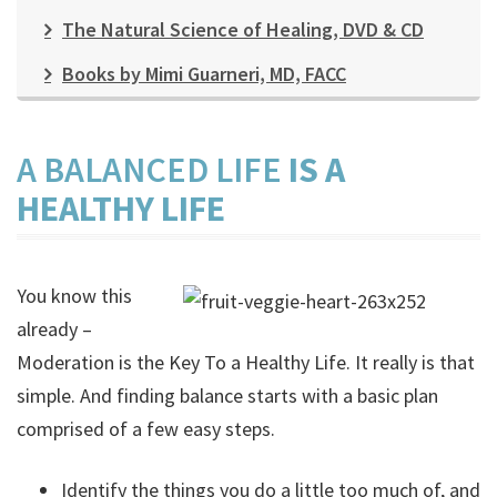
The Natural Science of Healing, DVD & CD
Books by Mimi Guarneri, MD, FACC
A BALANCED LIFE
IS A
HEALTHY LIFE
You know this
already –
Moderation is the Key To a Healthy Life. It really is that
simple. And finding balance starts with a basic plan
comprised of a few easy steps.
Identify the things you do a little too much of, and