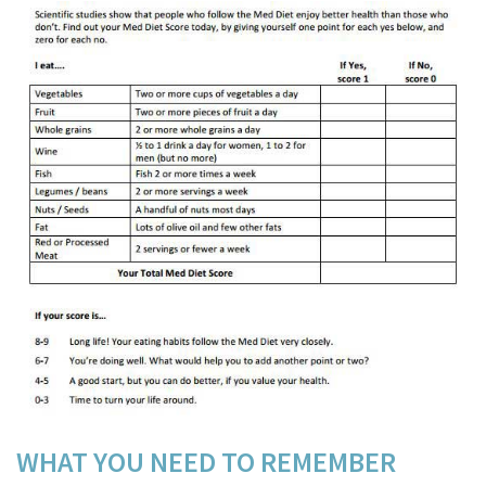
WHAT YOU NEED TO
REMEMBER