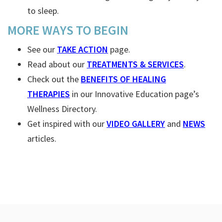
to sleep.
MORE WAYS TO BEGIN
See our
TAKE ACTION
page.
Read about our
TREATMENTS & SERVICES
.
Check out the
BENEFITS OF HEALING
THERAPIES
in our Innovative Education page’s
Wellness Directory.
Get inspired with our
VIDEO GALLERY
and
NEWS
articles.