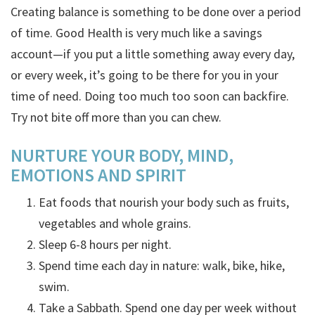
Creating balance is something to be done over a period
of time. Good Health is very much like a savings
account—if you put a little something away every day,
or every week, it’s going to be there for you in your
time of need. Doing too much too soon can backfire.
Try not bite off more than you can chew.
NURTURE YOUR
BODY, MIND,
EMOTIONS AND SPIRIT
Eat foods that nourish your body such as fruits,
vegetables and whole grains.
Sleep 6-8 hours per night.
Spend time each day in nature: walk, bike, hike,
swim.
Take a Sabbath. Spend one day per week without