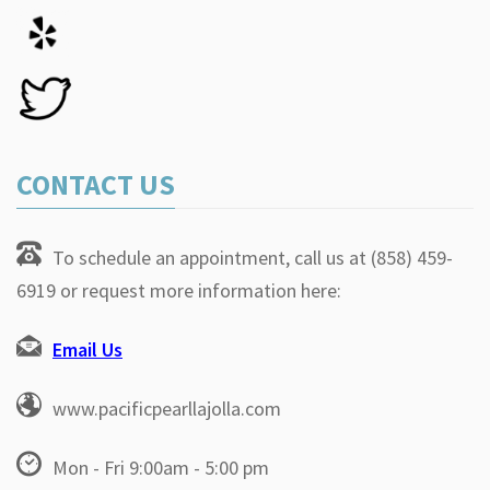
CONTACT US
To schedule an appointment, call us at (858) 459-
6919 or request more information here:
Email Us
www.pacificpearllajolla.com
Mon - Fri 9:00am - 5:00 pm