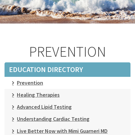
PREVENTION
EDUCATION DIRECTORY
Prevention
Healing Therapies
Advanced Lipid Testing
Understanding Cardiac Testing
Live Better Now with Mimi Guarneri MD