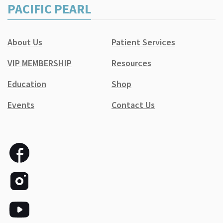
PACIFIC PEARL
About Us
Patient Services
VIP MEMBERSHIP
Resources
Education
Shop
Events
Contact Us