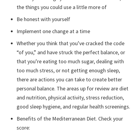
the things you could use a little more of
Be honest with yourself
Implement one change at a time
Whether you think that you’ve cracked the code
“of you,” and have struck the perfect balance, or
that you’re eating too much sugar, dealing with
too much stress, or not getting enough sleep,
there are actions you can take to create better
personal balance. The areas up for review are diet
and nutrition, physical activity, stress reduction,
good sleep hygiene, and regular health screenings.
Benefits of the Mediterranean Diet. Check your
score: