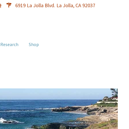
9
6919 La Jolla Blvd. La Jolla, CA 92037
 Research
Shop