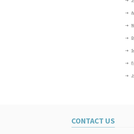
J
A
N
D
S
F
J
CONTACT US