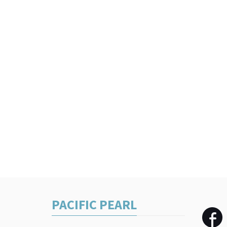
PACIFIC PEARL