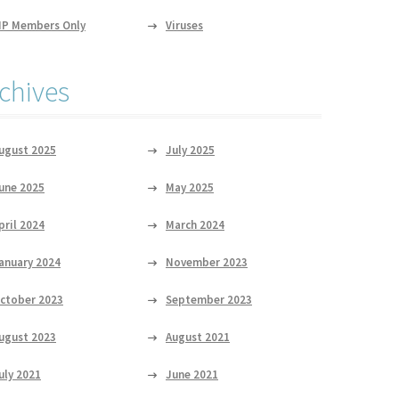
IP Members Only
Viruses
chives
ugust 2025
July 2025
une 2025
May 2025
pril 2024
March 2024
anuary 2024
November 2023
ctober 2023
September 2023
ugust 2023
August 2021
uly 2021
June 2021