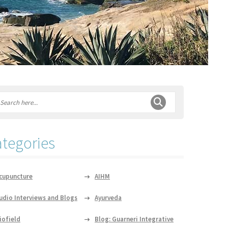
tegories
cupuncture
AIHM
udio Interviews and Blogs
Ayurveda
iofield
Blog: Guarneri Integrative