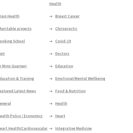
Health
rain Health
Breast Cancer
haritable projects
Chiropractic
ooking School
Covid-19
iet
Doctors
r Mimi Guarneri
Education
ducation & Training
Emotional/Mental Wellbeing
eatured Latest News
Food & Nutrition
eneral
Health
ealth Policy / Economics
Heart
eart Health/Cardiovascular
Integrative Medicine