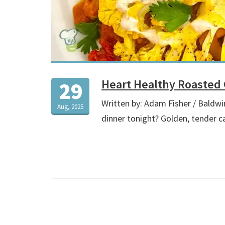
Heart Healthy Roasted 
29
Written by: Adam Fisher / Baldwi
Aug, 2025
dinner tonight? Golden, tender c