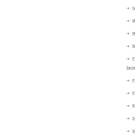
I
M
M
N
P
Seri
P
P
R
S
V