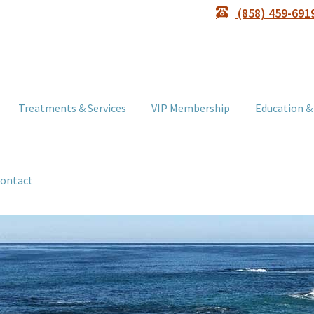
(858) 459-691
Treatments & Services
VIP Membership
Education &
ontact