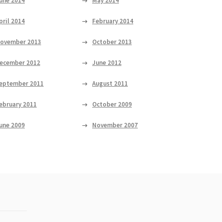
une 2014
May 2014
pril 2014
February 2014
ovember 2013
October 2013
ecember 2012
June 2012
eptember 2011
August 2011
ebruary 2011
October 2009
une 2009
November 2007