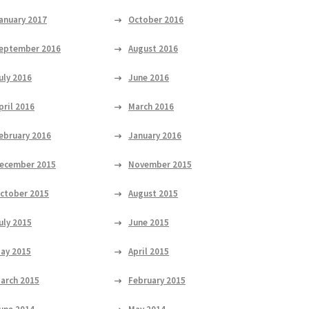
anuary 2017
October 2016
eptember 2016
August 2016
uly 2016
June 2016
pril 2016
March 2016
ebruary 2016
January 2016
ecember 2015
November 2015
ctober 2015
August 2015
uly 2015
June 2015
ay 2015
April 2015
arch 2015
February 2015