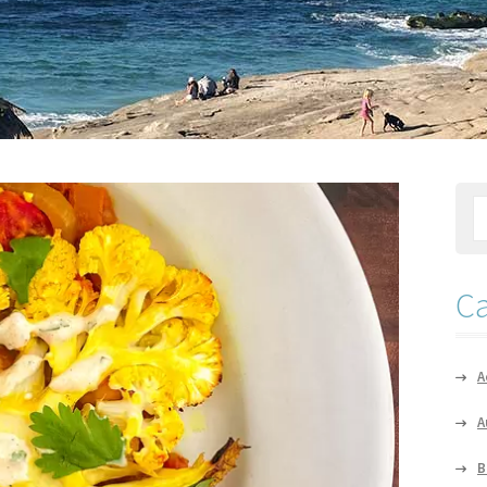
Ca
A
A
B