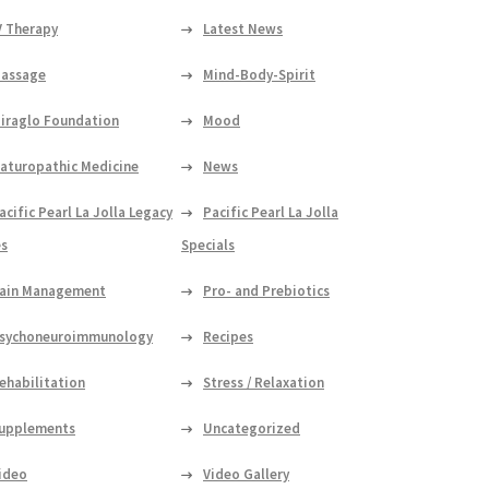
V Therapy
Latest News
assage
Mind-Body-Spirit
iraglo Foundation
Mood
aturopathic Medicine
News
acific Pearl La Jolla Legacy
Pacific Pearl La Jolla
es
Specials
ain Management
Pro- and Prebiotics
sychoneuroimmunology
Recipes
ehabilitation
Stress / Relaxation
upplements
Uncategorized
ideo
Video Gallery