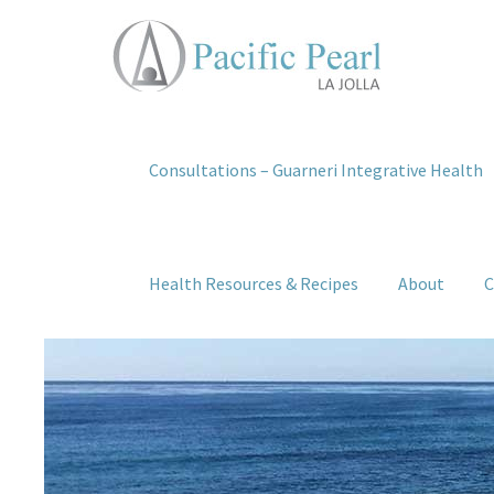
Consultations – Guarneri Integrative Health
Health Resources & Recipes
About
C