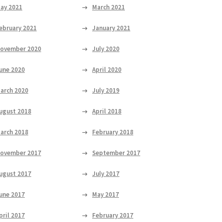
ay 2021
March 2021
ebruary 2021
January 2021
ovember 2020
July 2020
une 2020
April 2020
arch 2020
July 2019
ugust 2018
April 2018
arch 2018
February 2018
ovember 2017
September 2017
ugust 2017
July 2017
une 2017
May 2017
pril 2017
February 2017