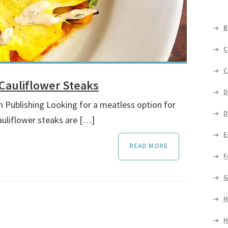
B
C
C
Cauliflower Steaks
D
n Publishing Looking for a meatless option for
D
auliflower steaks are […]
E
READ MORE
F
G
H
H