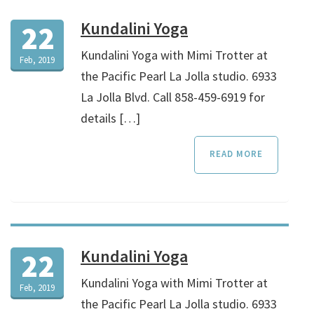
Kundalini Yoga
22
Kundalini Yoga with Mimi Trotter at
Feb, 2019
the Pacific Pearl La Jolla studio. 6933
La Jolla Blvd. Call 858-459-6919 for
details […]
READ MORE
Kundalini Yoga
22
Kundalini Yoga with Mimi Trotter at
Feb, 2019
the Pacific Pearl La Jolla studio. 6933