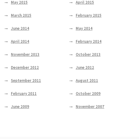
May 2015
April 2015
March 2015
February 2015
June 2014
May 2014
April 2014
February 2014
November 2013
October 2013
December 2012
June 2012
September 2011
August 2011
February 2011
October 2009
June 2009
November 2007