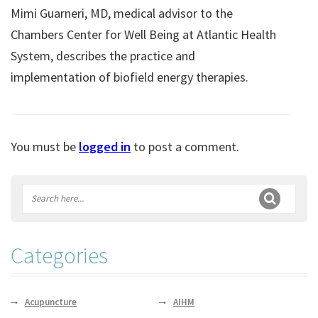
Mimi Guarneri, MD, medical advisor to the
Chambers Center for Well Being at Atlantic Health
System, describes the practice and
implementation of biofield energy therapies.
You must be
logged in
to post a comment.
Categories
Acupuncture
AIHM