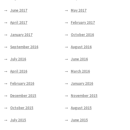
June 2017
May 2017
April 2017
February 2017
January 2017
October 2016
September 2016
August 2016
July 2016
June 2016
April 2016
March 2016
February 2016
January 2016
December 2015
November 2015
October 2015
August 2015
July 2015
June 2015