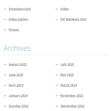
Uncategorized
Video
Video Gallery
VIP Members Only
Viruses
Archives
August 2025
July 2025
June 2025
May 2025
April 2024
March 2024
January 2024
November 2023
October 2023
September 2023