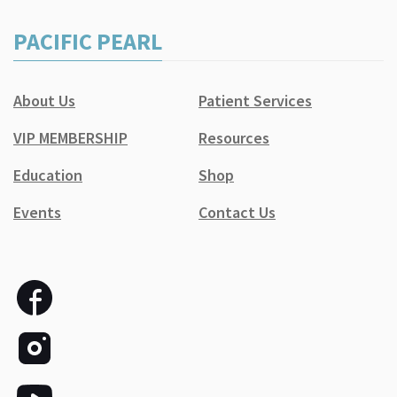
PACIFIC PEARL
About Us
Patient Services
VIP MEMBERSHIP
Resources
Education
Shop
Events
Contact Us