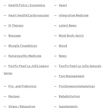
Health Policy / Economics
Heart
Heart Health/Cardiovascular
Integrative Medicine
IV Therapy
Latest News
Massage
Mind-Body-Spirit
Miraglo Foundation
Mood
Naturopathic Medicine
News
Pacific Pearl La Jolla Legacy
Pacific Pearl La Jolla Specials
Series
Pain Management
Pro- and Prebiotics
Psychoneuroimmunology
Recipes
Rehabilitation
Stress / Relaxation
Supplements