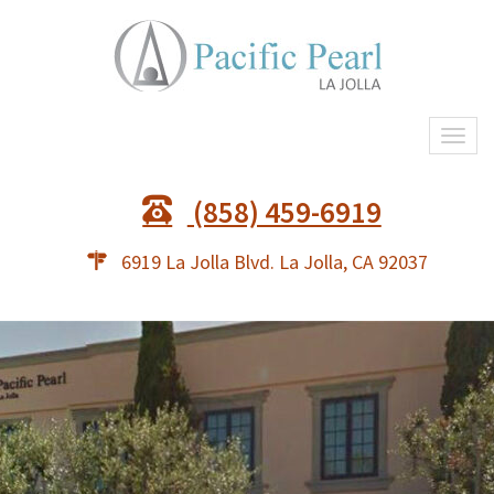
Togg
navi
(858) 459-6919
6919 La Jolla Blvd. La Jolla, CA 92037