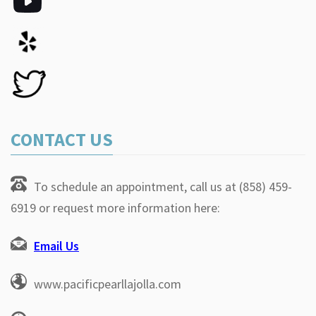
CONTACT US
To schedule an appointment, call us at (858) 459-
6919 or request more information here:
Email Us
www.pacificpearllajolla.com