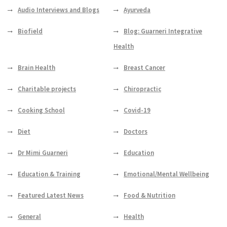
Audio Interviews and Blogs
Ayurveda
Biofield
Blog: Guarneri Integrative
Health
Brain Health
Breast Cancer
Charitable projects
Chiropractic
Cooking School
Covid-19
Diet
Doctors
Dr Mimi Guarneri
Education
Education & Training
Emotional/Mental Wellbeing
Featured Latest News
Food & Nutrition
General
Health