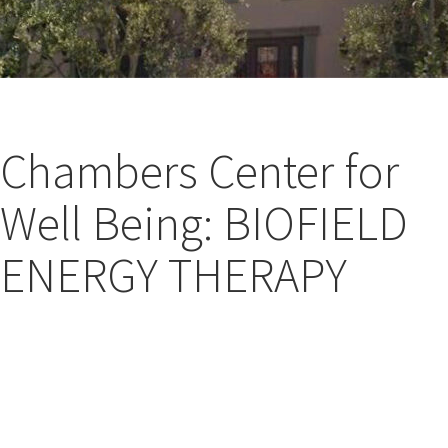
Chambers Center for
Well Being: BIOFIELD
ENERGY THERAPY