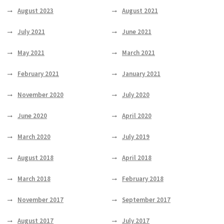
August 2023
August 2021
July 2021
June 2021
May 2021
March 2021
February 2021
January 2021
November 2020
July 2020
June 2020
April 2020
March 2020
July 2019
August 2018
April 2018
March 2018
February 2018
November 2017
September 2017
August 2017
July 2017