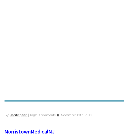
By:
Pacificpearl
| Tags: | Comments:
0
|
November 12th, 2013
MorristownMedicalNJ