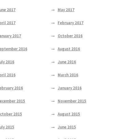
une 2017
May 2017
pril 2017
February 2017
anuary 2017
October 2016
eptember 2016
August 2016
uly 2016
June 2016
pril 2016
March 2016
ebruary 2016
January 2016
ecember 2015
November 2015
ctober 2015
August 2015
uly 2015
June 2015