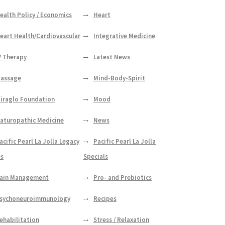
ealth Policy / Economics
Heart
eart Health/Cardiovascular
Integrative Medicine
V Therapy
Latest News
assage
Mind-Body-Spirit
iraglo Foundation
Mood
aturopathic Medicine
News
acific Pearl La Jolla Legacy
Pacific Pearl La Jolla
es
Specials
ain Management
Pro- and Prebiotics
sychoneuroimmunology
Recipes
ehabilitation
Stress / Relaxation