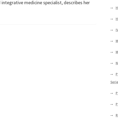
 integrative medicine specialist, describes her
H
H
I
M
M
N
P
Seri
P
P
R