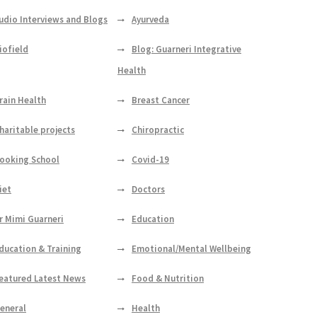
udio Interviews and Blogs
Ayurveda
iofield
Blog: Guarneri Integrative
Health
rain Health
Breast Cancer
haritable projects
Chiropractic
ooking School
Covid-19
iet
Doctors
r Mimi Guarneri
Education
ducation & Training
Emotional/Mental Wellbeing
eatured Latest News
Food & Nutrition
eneral
Health