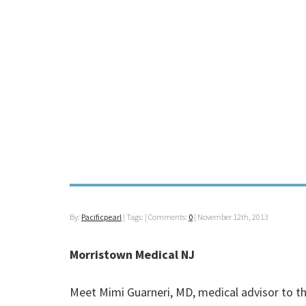
By:
Pacificpearl
| Tags: | Comments:
0
|
November 12th, 2013
Morristown Medical NJ
Meet Mimi Guarneri, MD, medical advisor to th