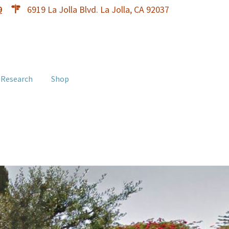
9
6919 La Jolla Blvd. La Jolla, CA 92037
 Research
Shop