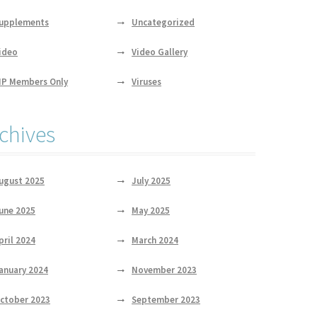
upplements
Uncategorized
ideo
Video Gallery
IP Members Only
Viruses
chives
ugust 2025
July 2025
une 2025
May 2025
pril 2024
March 2024
anuary 2024
November 2023
ctober 2023
September 2023