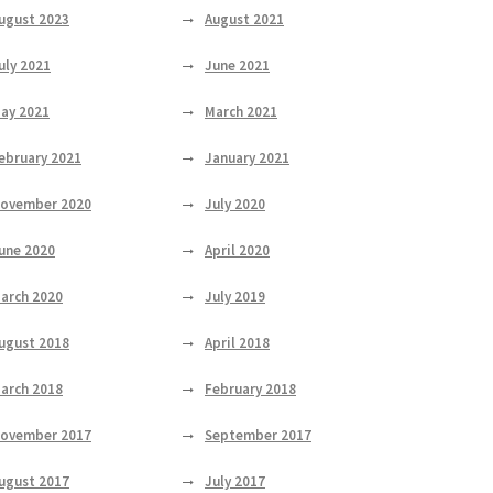
ugust 2023
August 2021
uly 2021
June 2021
ay 2021
March 2021
ebruary 2021
January 2021
ovember 2020
July 2020
une 2020
April 2020
arch 2020
July 2019
ugust 2018
April 2018
arch 2018
February 2018
ovember 2017
September 2017
ugust 2017
July 2017