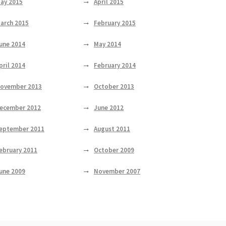
ay 2015
April 2015
arch 2015
February 2015
une 2014
May 2014
pril 2014
February 2014
ovember 2013
October 2013
ecember 2012
June 2012
eptember 2011
August 2011
ebruary 2011
October 2009
une 2009
November 2007