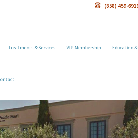
(858) 459-691
Treatments & Services
VIP Membership
Education &
ontact