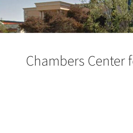
Chambers Center f