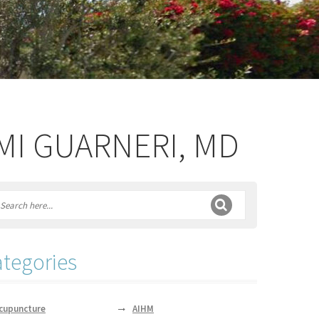
IMI GUARNERI, MD
tegories
cupuncture
AIHM