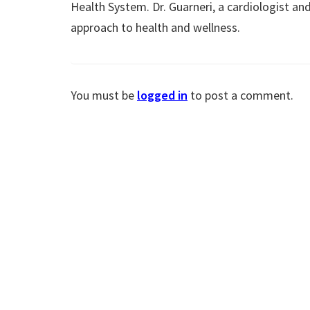
Health System. Dr. Guarneri, a cardiologist and
approach to health and wellness.
You must be
logged in
to post a comment.