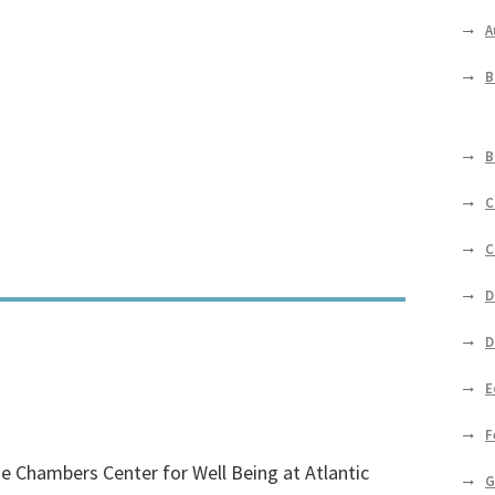
A
B
B
C
C
D
D
E
F
e Chambers Center for Well Being at Atlantic
G