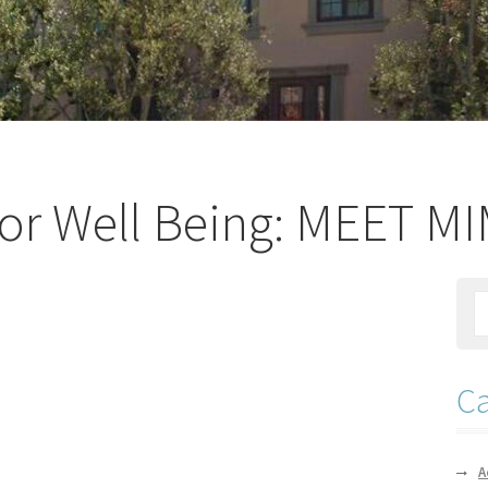
or Well Being: MEET M
Ca
A