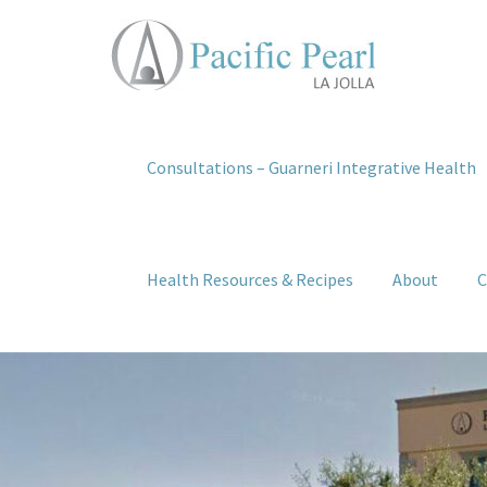
Consultations – Guarneri Integrative Health
Health Resources & Recipes
About
C