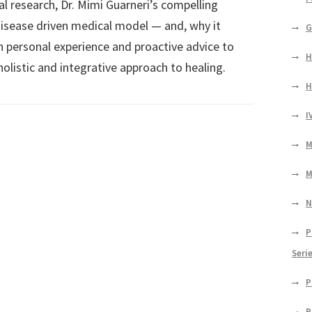
al research, Dr. Mimi Guarneri’s compelling
isease driven medical model — and, why it
G
n personal experience and proactive advice to
H
holistic and integrative approach to healing.
H
I
M
M
N
P
Seri
P
P