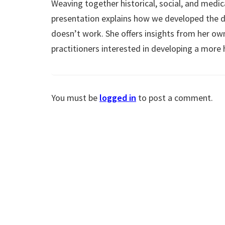
Weaving together historical, social, and medic
presentation explains how we developed the d
doesn’t work. She offers insights from her ow
practitioners interested in developing a more 
You must be
logged in
to post a comment.