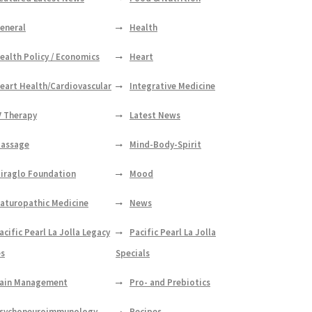
eneral
Health
ealth Policy / Economics
Heart
eart Health/Cardiovascular
Integrative Medicine
V Therapy
Latest News
assage
Mind-Body-Spirit
iraglo Foundation
Mood
aturopathic Medicine
News
acific Pearl La Jolla Legacy
Pacific Pearl La Jolla
es
Specials
ain Management
Pro- and Prebiotics
sychoneuroimmunology
Recipes