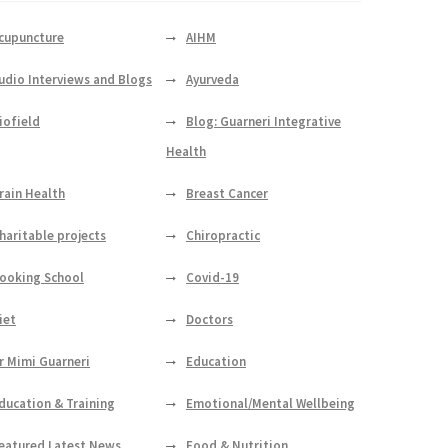
cupuncture
AIHM
udio Interviews and Blogs
Ayurveda
iofield
Blog: Guarneri Integrative
Health
rain Health
Breast Cancer
haritable projects
Chiropractic
ooking School
Covid-19
iet
Doctors
r Mimi Guarneri
Education
ducation & Training
Emotional/Mental Wellbeing
eatured Latest News
Food & Nutrition