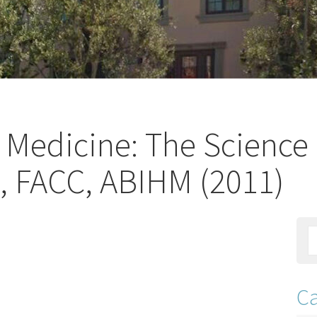
ic Medicine: The Science
, FACC, ABIHM (2011)
Ca