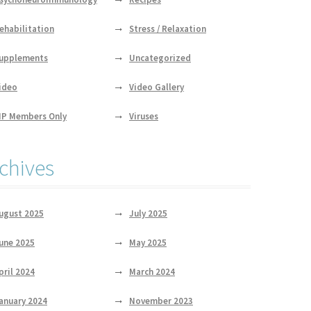
ehabilitation
Stress / Relaxation
upplements
Uncategorized
ideo
Video Gallery
IP Members Only
Viruses
chives
ugust 2025
July 2025
une 2025
May 2025
pril 2024
March 2024
anuary 2024
November 2023