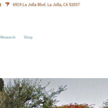
9
6919 La Jolla Blvd. La Jolla, CA 92037
 Research
Shop