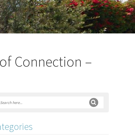
 of Connection –
tegories