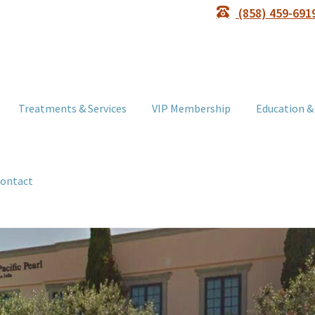
(858) 459-691
Treatments & Services
VIP Membership
Education &
ontact