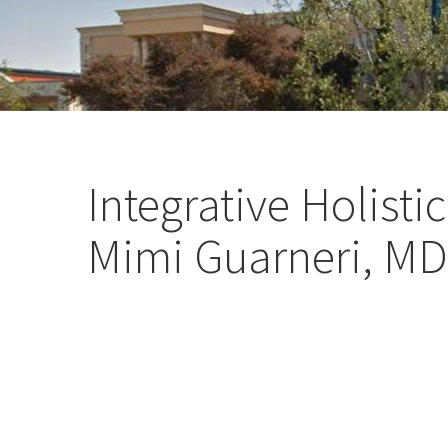
Integrative Holist
Mimi Guarneri, MD