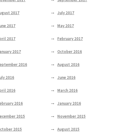
ugust 2017
July 2017
une 2017
May 2017
pril 2017
February 2017
anuary 2017
October 2016
eptember 2016
August 2016
uly 2016
June 2016
pril 2016
March 2016
ebruary 2016
January 2016
ecember 2015
November 2015
ctober 2015
August 2015