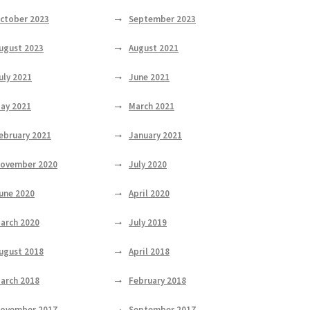
ctober 2023
September 2023
ugust 2023
August 2021
uly 2021
June 2021
ay 2021
March 2021
ebruary 2021
January 2021
ovember 2020
July 2020
une 2020
April 2020
arch 2020
July 2019
ugust 2018
April 2018
arch 2018
February 2018
ovember 2017
September 2017