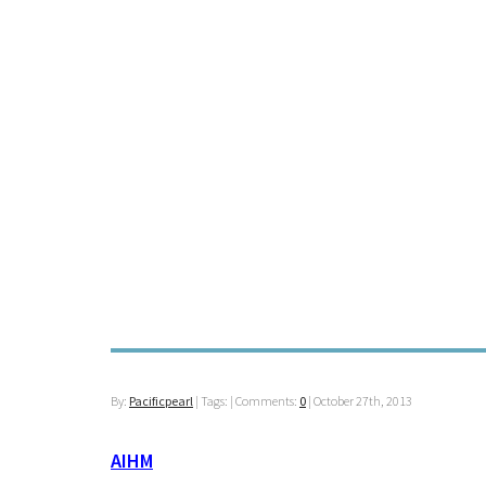
By:
Pacificpearl
| Tags: | Comments:
0
|
October 27th, 2013
AIHM