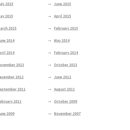
uly 2015
June 2015
ay 2015
April 2015
arch 2015
February 2015
une 2014
May 2014
pril 2014
February 2014
ovember 2013
October 2013
ecember 2012
June 2012
eptember 2011
August 2011
ebruary 2011
October 2009
une 2009
November 2007