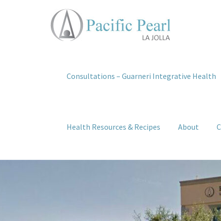
Consultations – Guarneri Integrative Health
Health Resources & Recipes
About
C