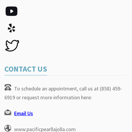
CONTACT US
To schedule an appointment, call us at (858) 459-
6919 or request more information here:
Email Us
www.pacificpearllajolla.com