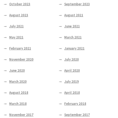
October 2023
September 2023
August 2023
August 2021
July 2021
June 2021
May 2021
March 2021
February 2021
January 2021
November 2020
July 2020
June 2020
April 2020
March 2020
July 2019
August 2018
April 2018
March 2018
February 2018
November 2017
September 2017