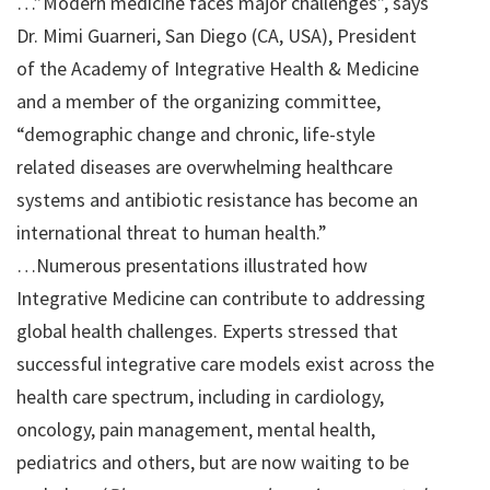
…”Modern medicine faces major challenges”, says
Dr. Mimi Guarneri, San Diego (CA, USA), President
of the Academy of Integrative Health & Medicine
and a member of the organizing committee,
“demographic change and chronic, life-style
related diseases are overwhelming healthcare
systems and antibiotic resistance has become an
international threat to human health.”
…Numerous presentations illustrated how
Integrative Medicine can contribute to addressing
global health challenges. Experts stressed that
successful integrative care models exist across the
health care spectrum, including in cardiology,
oncology, pain management, mental health,
pediatrics and others, but are now waiting to be