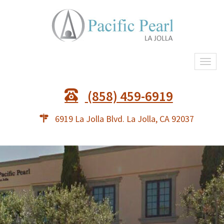
Togg
navi
(858) 459-6919
6919 La Jolla Blvd. La Jolla, CA 92037