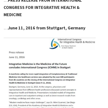
…
PRESS RELEASE FROM INTERNATIONAL
CONGRESS FOR INTEGRATIVE HEALTH &
MEDICINE
…
June 11, 2016 from Stuttgart, Germany