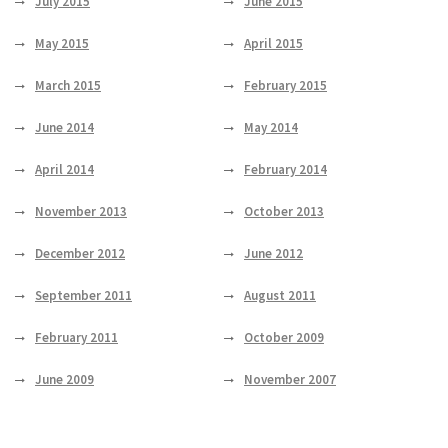
July 2015
June 2015
May 2015
April 2015
March 2015
February 2015
June 2014
May 2014
April 2014
February 2014
November 2013
October 2013
December 2012
June 2012
September 2011
August 2011
February 2011
October 2009
June 2009
November 2007