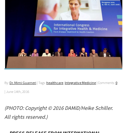
By:
Dr. Mimi Guarneri
| Tags:
healthcare
,
Integrative Medicine
| Comments:
0
|
June 14th, 2016
(PHOTO: Copyright © 2016 DAMiD/Heike Schiller.
All rights reserved.)