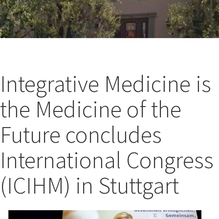
Integrative Medicine is
the Medicine of the
Future concludes
International Congress
(ICIHM) in Stuttgart