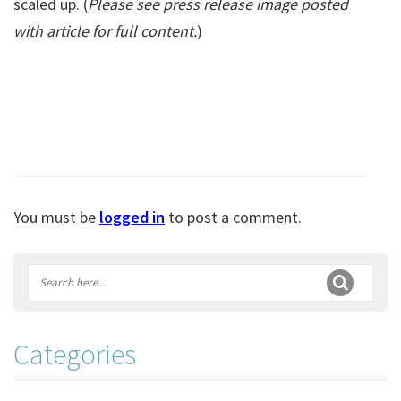
scaled up. (
Please see press release image posted
with article for full content.
)
You must be
logged in
to post a comment.
Categories