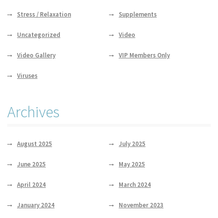
Stress / Relaxation
Supplements
Uncategorized
Video
Video Gallery
VIP Members Only
Viruses
Archives
August 2025
July 2025
June 2025
May 2025
April 2024
March 2024
January 2024
November 2023