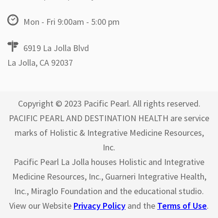
Mon - Fri 9:00am - 5:00 pm
6919 La Jolla Blvd
La Jolla, CA 92037
Copyright © 2023 Pacific Pearl. All rights reserved.
PACIFIC PEARL AND DESTINATION HEALTH are service
marks of Holistic & Integrative Medicine Resources,
Inc.
Pacific Pearl La Jolla houses Holistic and Integrative
Medicine Resources, Inc., Guarneri Integrative Health,
Inc., Miraglo Foundation and the educational studio.
View our Website
Privacy Policy
and the
Terms of Use
.