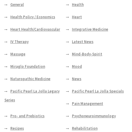
General
Health
Health Policy / Economics
Heart
Heart Health/Cardiovascular
Integrative Medicine
IV Therapy
Latest News
Massage
Mind-Body-Spirit
Miraglo Foundation
Mood
Naturopathic Medicine
News
Pacific Pearl La Jolla Legacy
Pacific Pearl La Jolla Specials
Series
Pain Management
Pro- and Prebiotics
Psychoneuroimmunology
Recipes
Rehabilitation