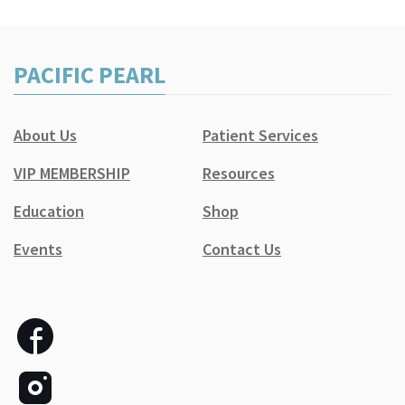
PACIFIC PEARL
About Us
Patient Services
VIP MEMBERSHIP
Resources
Education
Shop
Events
Contact Us