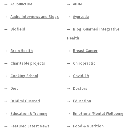
Acupuncture
AIHM
Audio Interviews and Blogs
Ayurveda
Biofield
Blog: Guarneri Integrative
Health
Brain Health
Breast Cancer
Charitable projects
Chiropractic
Cooking School
Covid-19
Diet
Doctors
Dr Mimi Guarneri
Education
Education & Training
Emotional/Mental Wellbeing
Featured Latest News
Food & Nutrition