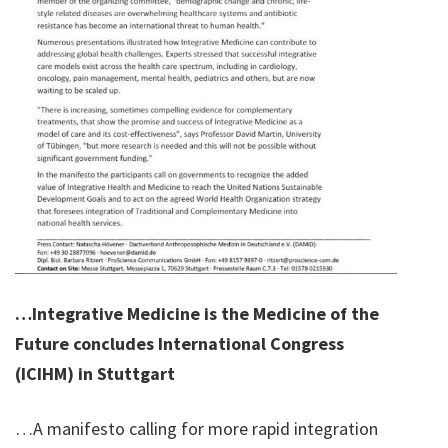
…Integrative Medicine is the Medicine of the
Future concludes International Congress
(ICIHM) in Stuttgart
…A manifesto calling for more rapid integration