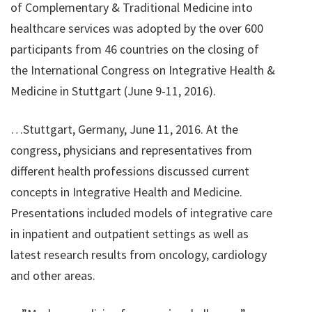
of Complementary & Traditional Medicine into
healthcare services was adopted by the over 600
participants from 46 countries on the closing of
the International Congress on Integrative Health &
Medicine in Stuttgart (June 9-11, 2016).
…Stuttgart, Germany, June 11, 2016. At the
congress, physicians and representatives from
different health professions discussed current
concepts in Integrative Health and Medicine.
Presentations included models of integrative care
in inpatient and outpatient settings as well as
latest research results from oncology, cardiology
and other areas.