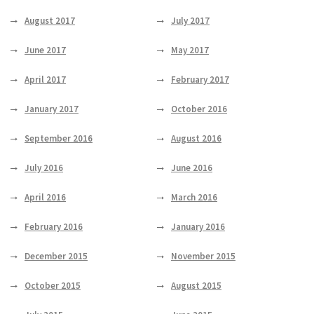
August 2017
July 2017
June 2017
May 2017
April 2017
February 2017
January 2017
October 2016
September 2016
August 2016
July 2016
June 2016
April 2016
March 2016
February 2016
January 2016
December 2015
November 2015
October 2015
August 2015