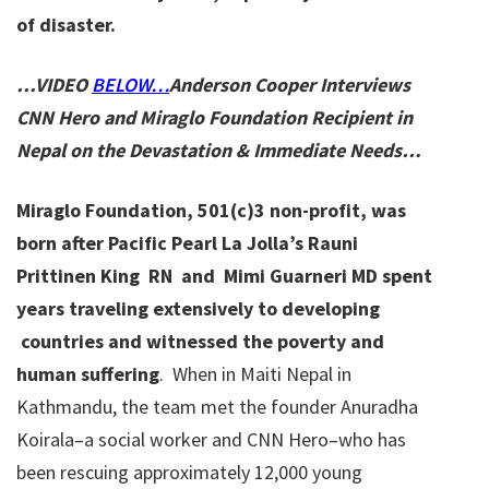
of disaster.
…VIDEO
BELOW…
Anderson Cooper Interviews
CNN Hero and Miraglo Foundation Recipient in
Nepal on the Devastation & Immediate Needs…
Miraglo Foundation, 501(c)3 non-profit, was
born after Pacific Pearl La Jolla’s Rauni
Prittinen King RN and Mimi Guarneri MD spent
years traveling extensively to developing
countries and witnessed the poverty and
human suffering
. When in Maiti Nepal in
Kathmandu, the team met the founder Anuradha
Koirala–a social worker and CNN Hero–who has
been rescuing approximately 12,000 young