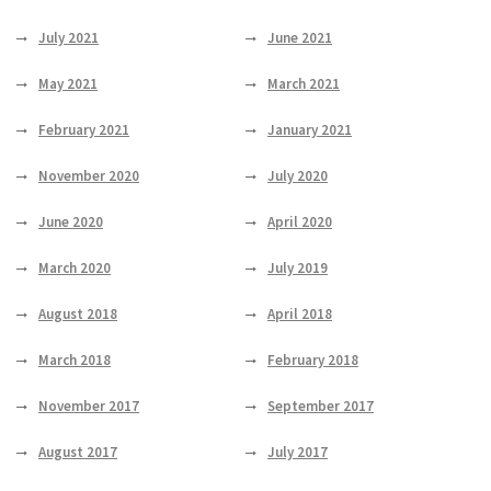
July 2021
June 2021
May 2021
March 2021
February 2021
January 2021
November 2020
July 2020
June 2020
April 2020
March 2020
July 2019
August 2018
April 2018
March 2018
February 2018
November 2017
September 2017
August 2017
July 2017