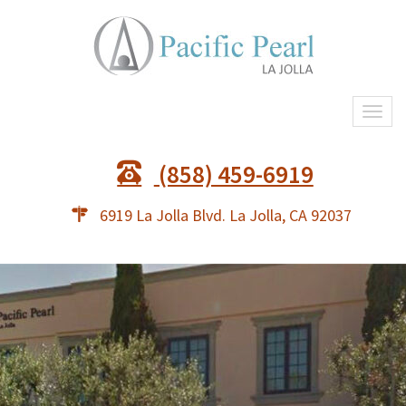
Togg
navi
(858) 459-6919
6919 La Jolla Blvd. La Jolla, CA 92037