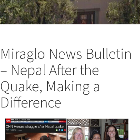
Miraglo News Bulletin
– Nepal After the
Quake, Making a
Difference