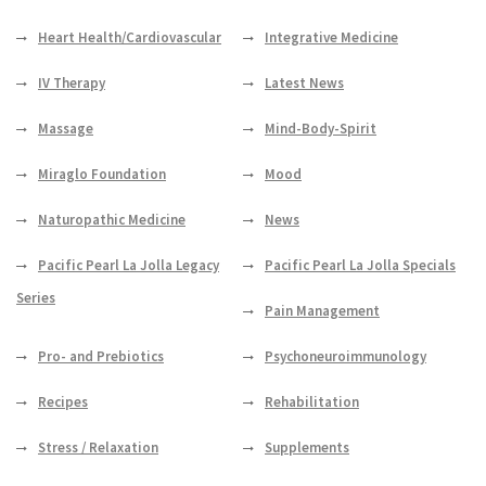
Heart Health/Cardiovascular
Integrative Medicine
IV Therapy
Latest News
Massage
Mind-Body-Spirit
Miraglo Foundation
Mood
Naturopathic Medicine
News
Pacific Pearl La Jolla Legacy
Pacific Pearl La Jolla Specials
Series
Pain Management
Pro- and Prebiotics
Psychoneuroimmunology
Recipes
Rehabilitation
Stress / Relaxation
Supplements