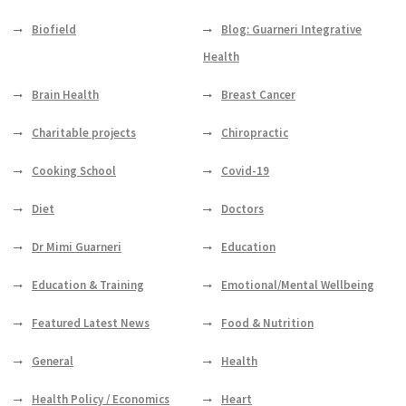
Biofield
Blog: Guarneri Integrative
Health
Brain Health
Breast Cancer
Charitable projects
Chiropractic
Cooking School
Covid-19
Diet
Doctors
Dr Mimi Guarneri
Education
Education & Training
Emotional/Mental Wellbeing
Featured Latest News
Food & Nutrition
General
Health
Health Policy / Economics
Heart