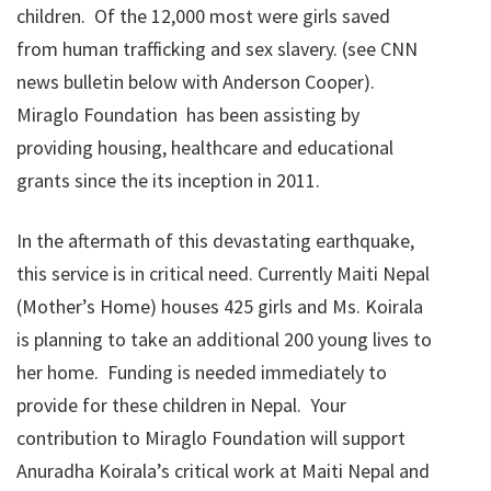
children. Of the 12,000 most were girls saved
from human trafficking and sex slavery. (see CNN
news bulletin below with Anderson Cooper).
Miraglo Foundation has been assisting by
providing housing, healthcare and educational
grants since the its inception in 2011.
In the aftermath of this devastating earthquake,
this service is in critical need. Currently Maiti Nepal
(Mother’s Home) houses 425 girls and Ms. Koirala
is planning to take an additional 200 young lives to
her home. Funding is needed immediately to
provide for these children in Nepal. Your
contribution to Miraglo Foundation will support
Anuradha Koirala’s critical work at Maiti Nepal and