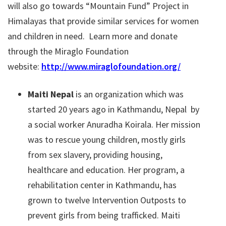
will also go towards “Mountain Fund” Project in
Himalayas that provide similar services for women
and children in need. Learn more and donate
through the Miraglo Foundation
website:
http://www.miraglofoundation.org/
Maiti Nepal
is an organization which was
started 20 years ago in Kathmandu, Nepal by
a social worker Anuradha Koirala. Her mission
was to rescue young children, mostly girls
from sex slavery, providing housing,
healthcare and education. Her program, a
rehabilitation center in Kathmandu, has
grown to twelve Intervention Outposts to
prevent girls from being trafficked. Maiti