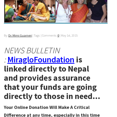
By:
Dr. Mimi Guarneri
| Tags: | Comments:
0
|
May 1st, 2015
NEWS BULLETIN
:
MiragloFoundation
is
linked directly to Nepal
and provides assurance
that your funds are going
directly to those in need…
Your Online Donation Will Make A Critical
Difference at any time, especially in this time