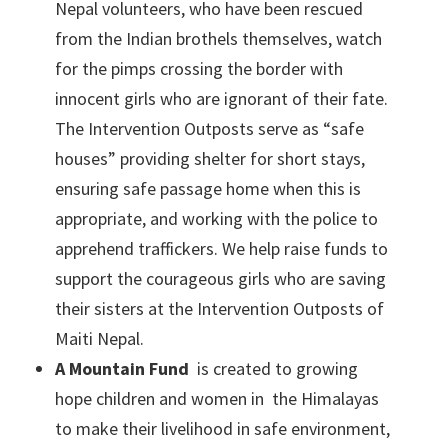
Nepal volunteers, who have been rescued
from the Indian brothels themselves, watch
for the pimps crossing the border with
innocent girls who are ignorant of their fate.
The Intervention Outposts serve as “safe
houses” providing shelter for short stays,
ensuring safe passage home when this is
appropriate, and working with the police to
apprehend traffickers. We help raise funds to
support the courageous girls who are saving
their sisters at the Intervention Outposts of
Maiti Nepal.
A Mountain Fund
is created to growing
hope children and women in the Himalayas
to make their livelihood in safe environment,