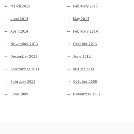
March 2015
February 2015
June 2014
May 2014
April 2014
February 2014
November 2013
October 2013
December 2012
June 2012
September 2011
August 2011
February 2011
October 2009
June 2009
November 2007