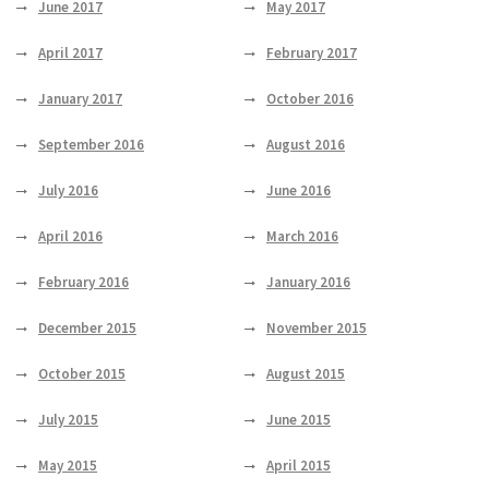
June 2017
May 2017
April 2017
February 2017
January 2017
October 2016
September 2016
August 2016
July 2016
June 2016
April 2016
March 2016
February 2016
January 2016
December 2015
November 2015
October 2015
August 2015
July 2015
June 2015
May 2015
April 2015