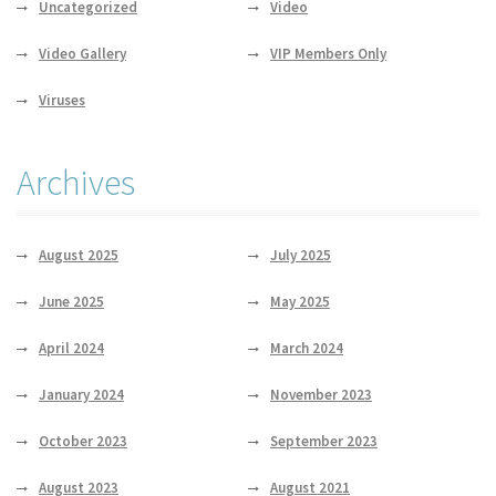
Uncategorized
Video
Video Gallery
VIP Members Only
Viruses
Archives
August 2025
July 2025
June 2025
May 2025
April 2024
March 2024
January 2024
November 2023
October 2023
September 2023
August 2023
August 2021