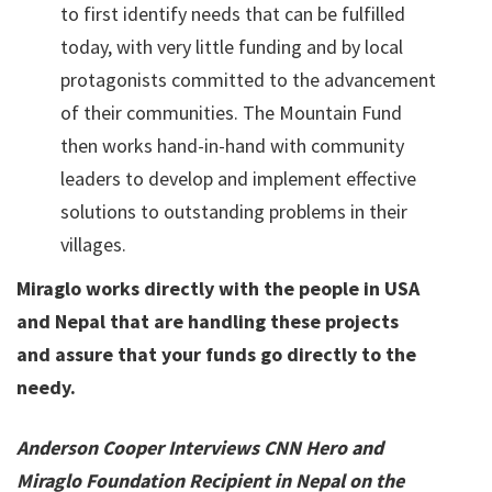
to first identify needs that can be fulfilled
today, with very little funding and by local
protagonists committed to the advancement
of their communities. The Mountain Fund
then works hand-in-hand with community
leaders to develop and implement effective
solutions to outstanding problems in their
villages.
Miraglo works directly with the people in USA
and Nepal that are handling these projects
and assure that your funds go directly to the
needy.
Anderson Cooper Interviews CNN Hero and
Miraglo Foundation Recipient in Nepal on the