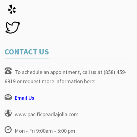
CONTACT US
To schedule an appointment, call us at (858) 459-
6919 or request more information here:
Email Us
www.pacificpearllajolla.com
Mon - Fri 9:00am - 5:00 pm