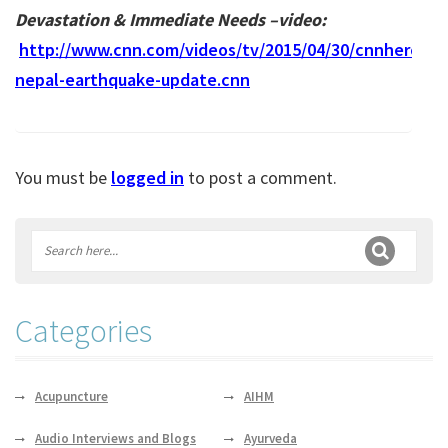
Devastation & Immediate Needs –video:
http://www.cnn.com/videos/tv/2015/04/30/cnnheroes-
nepal-earthquake-update.cnn
You must be
logged in
to post a comment.
Categories
Acupuncture
AIHM
Audio Interviews and Blogs
Ayurveda