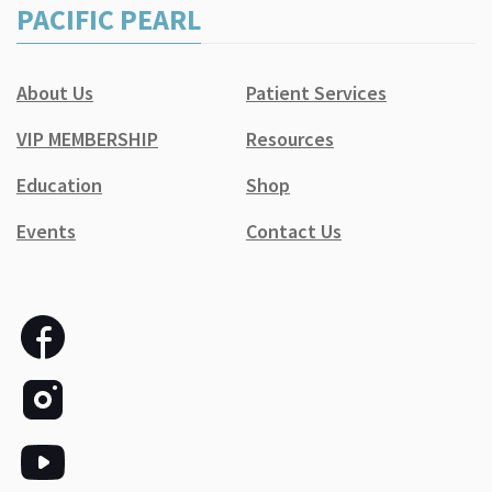
PACIFIC PEARL
About Us
Patient Services
VIP MEMBERSHIP
Resources
Education
Shop
Events
Contact Us