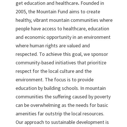
get education and healthcare
.
Founded in
2005, the Mountain Fund aims to create
healthy, vibrant mountain communities where
people have access to healthcare, education
and economic opportunity in an environment
where human rights are valued and
respected. To achieve this goal, we sponsor
community-based initiatives that prioritize
respect for the local culture and the
environment. The focus is to provide
education by building schools. In mountain
communities the suffering caused by poverty
can be overwhelming as the needs for basic
amenities far outstrip the local resources.
Our approach to sustainable development is