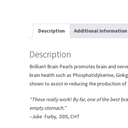
Description
Additional information
Description
Brilliant Brain Pearls promotes brain and nerve
brain health such as Phosphatidylserine, Ginkgo
shown to assist in reducing the production of
“These really work! By far, one of the best br
empty stomach.”
–Julie Furby, DDS, CHT