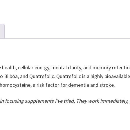
 health, cellular energy, mental clarity, and memory retention
 Bilboa, and Quatrefolic. Quatrefolic is a highly bioavailabl
 homocysteine, a risk factor for dementia and stroke.
ain focusing supplements I’ve tried. They work immediately, 