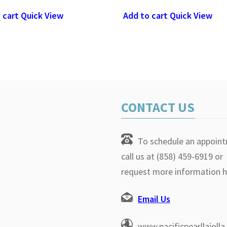
 cart
Quick View
Add to cart
Quick View
CONTACT US
To schedule an appoin
call us at (858) 459-6919 or
request more information h
Email Us
www.pacificpearllajoll