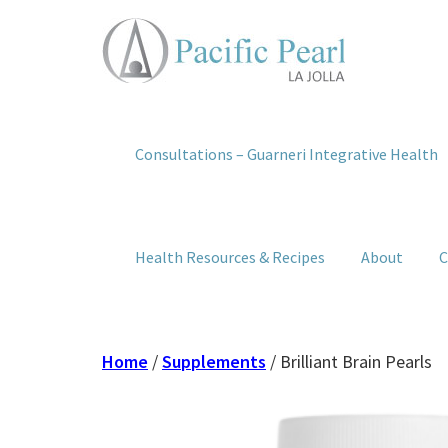
Consultations – Guarneri Integrative Health
Health Resources & Recipes
About
C
Home
/
Supplements
/ Brilliant Brain Pearls