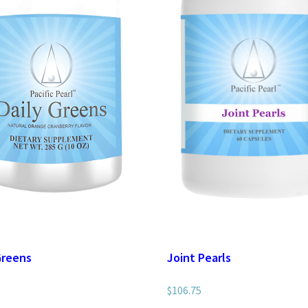
Greens
Joint Pearls
$
106.75