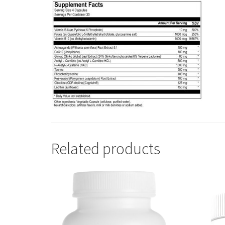
Related products