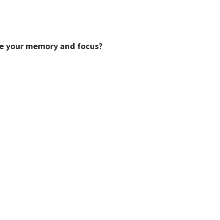
ve your memory and focus?