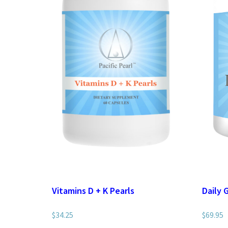
Vitamins D + K Pearls
Daily 
$
34.25
$
69.95