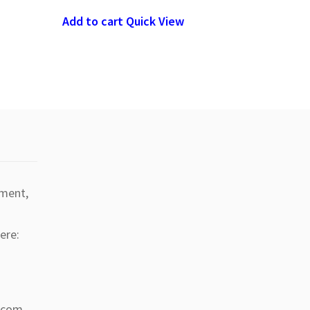
Add to cart
Quick View
tment,
ere:
a.com