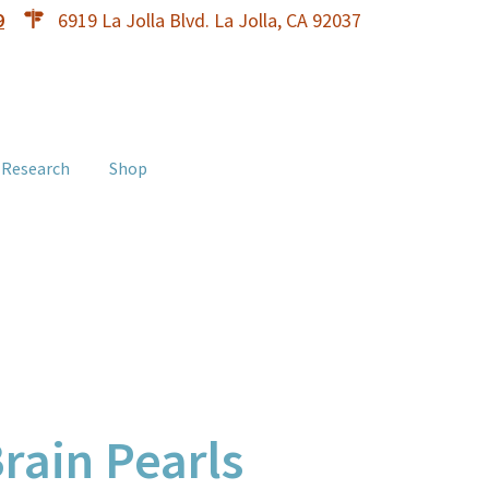
9
6919 La Jolla Blvd. La Jolla, CA 92037
 Research
Shop
Brain Pearls