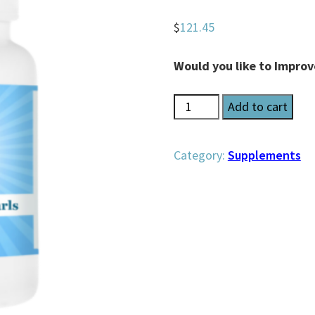
$
121.45
Would you like to Impro
Brilliant
Add to cart
Brain
Pearls
Category:
Supplements
quantity