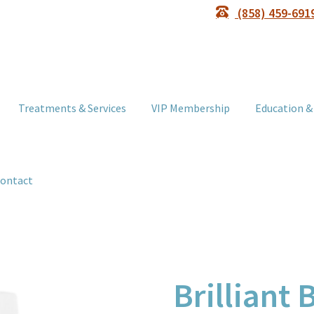
(858) 459-691
Treatments & Services
VIP Membership
Education &
ontact
Brilliant 