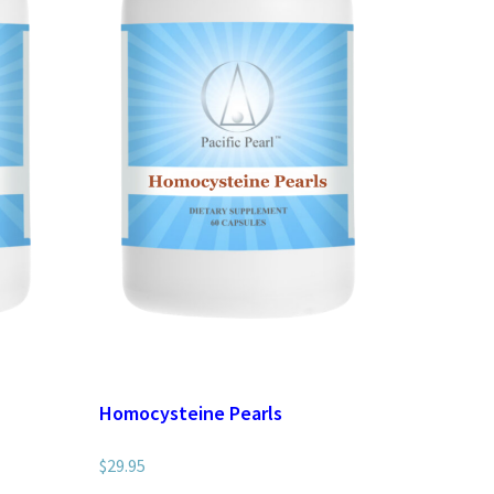
Homocysteine Pearls
$
29.95