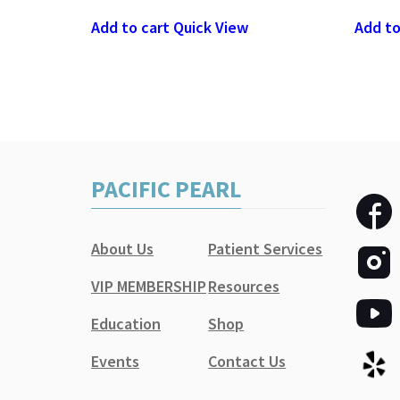
Add to cart
Quick View
Add to
PACIFIC PEARL
About Us
Patient Services
VIP MEMBERSHIP
Resources
Education
Shop
Events
Contact Us