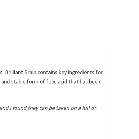
. Brilliant Brain contains key ingredients for
e and stable form of folic acid that has been
and I found they can be taken on a full or