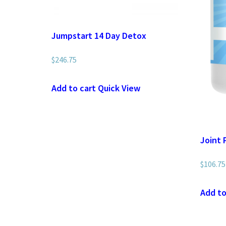
Jumpstart 14 Day Detox
$
246.75
Add to cart
Quick View
Joint 
$
106.75
Add to