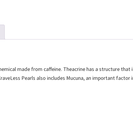
emical made from caffeine. Theacrine has a structure that is
 CraveLess Pearls also includes Mucuna, an important facto