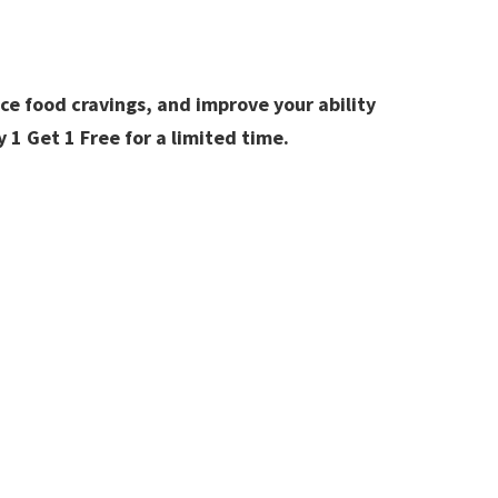
ce food cravings, and improve your ability
y 1 Get 1 Free for a limited time.