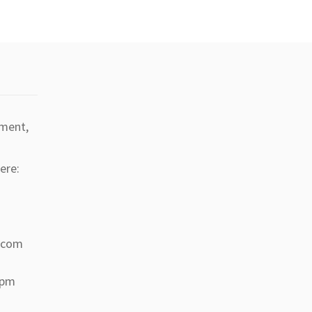
tment,
ere:
a.com
 pm