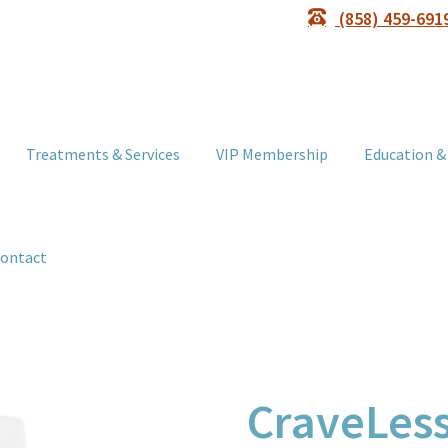
(858) 459-691
Treatments & Services
VIP Membership
Education &
ontact
CraveLess