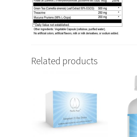
Related products