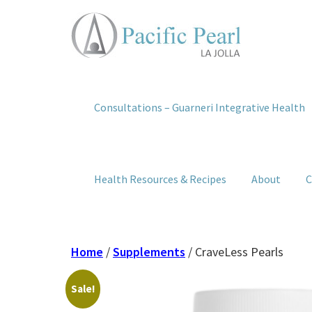
Consultations – Guarneri Integrative Health
Health Resources & Recipes
About
C
Home
/
Supplements
/ CraveLess Pearls
Sale!