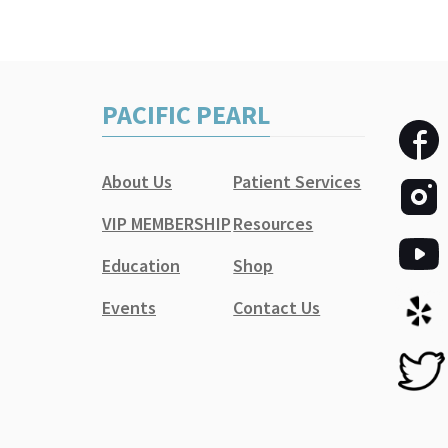
PACIFIC PEARL
About Us
Patient Services
VIP MEMBERSHIP
Resources
Education
Shop
Events
Contact Us