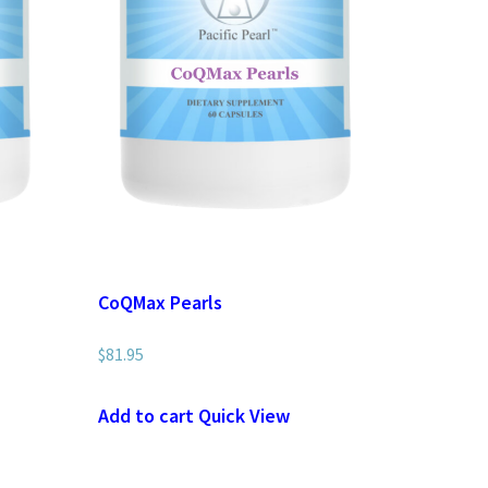
CoQMax Pearls
$
81.95
Add to cart
Quick View