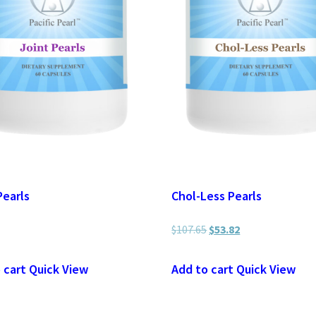
Pearls
Chol-Less Pearls
$
107.65
Original
$
53.82
Current
price
price
 cart
Quick View
Add to cart
Quick View
was:
is:
$107.65.
$53.82.