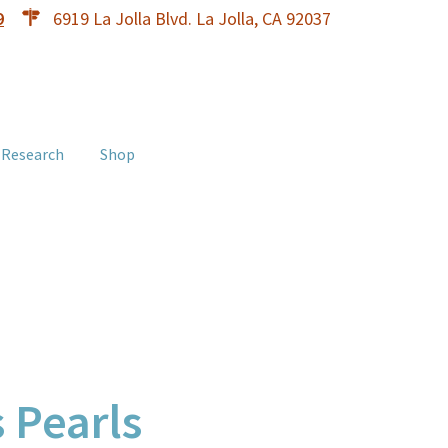
9
6919 La Jolla Blvd. La Jolla, CA 92037
 Research
Shop
 Pearls