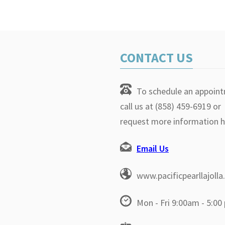
CONTACT US
To schedule an appoin
call us at (858) 459-6919 or
request more information h
Email Us
www.pacificpearllajoll
Mon - Fri 9:00am - 5:00