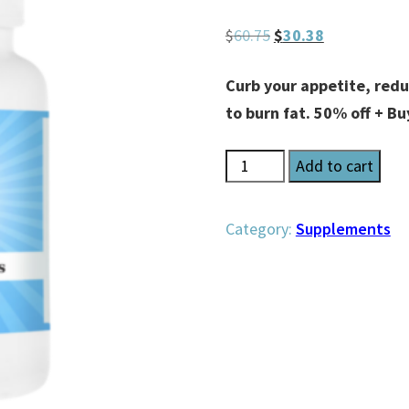
Original
Current
$
60.75
$
30.38
price
price
Curb your appetite, redu
was:
is:
to burn fat. 50% off + Bu
$60.75.
$30.38.
CraveLess
Add to cart
Pearls
quantity
Category:
Supplements