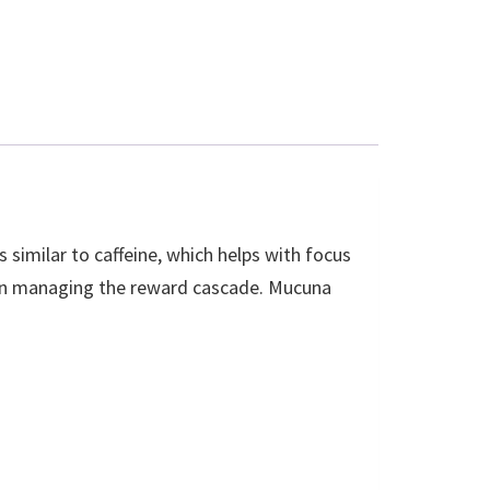
 similar to caffeine, which helps with focus
r in managing the reward cascade. Mucuna