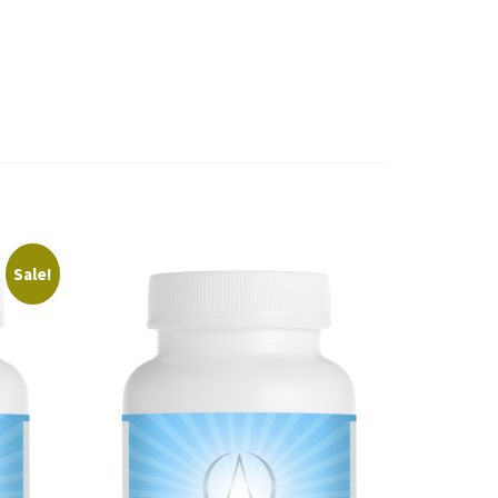
Sale!