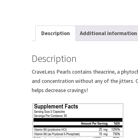
Description
Additional information
Description
CraveLess Pearls contains theacrine, a phytoch
and concentration without any of the jitters.
helps decrease cravings!