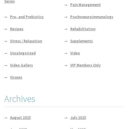
Series
Pain Management
Pro- and Prebiotics
Psychoneuroimmunology
Recipes
Rehabilitation
Stress / Relaxation
Supplements
Uncategorized
Video
Video Gallery
VIP Members Only
Viruses
Archives
August 2025
July 2025