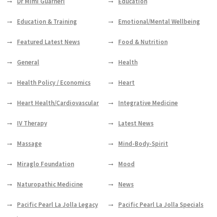
Dr Mimi Guarneri
Education
Education & Training
Emotional/Mental Wellbeing
Featured Latest News
Food & Nutrition
General
Health
Health Policy / Economics
Heart
Heart Health/Cardiovascular
Integrative Medicine
IV Therapy
Latest News
Massage
Mind-Body-Spirit
Miraglo Foundation
Mood
Naturopathic Medicine
News
Pacific Pearl La Jolla Legacy
Pacific Pearl La Jolla Specials