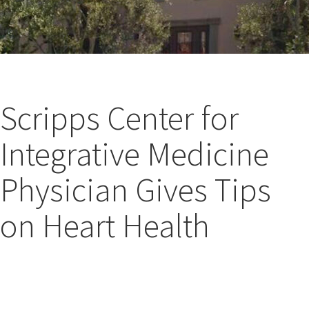
Scripps Center for
Integrative Medicine
Physician Gives Tips
on Heart Health