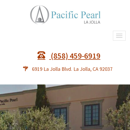
Togg
navi
(858) 459-6919
6919 La Jolla Blvd. La Jolla, CA 92037