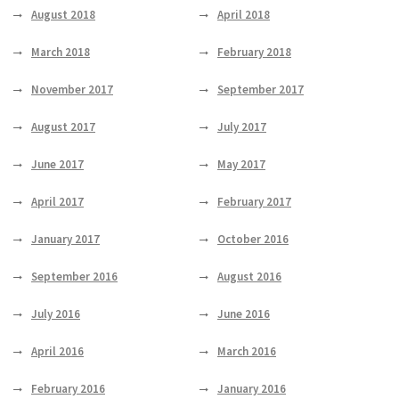
August 2018
April 2018
March 2018
February 2018
November 2017
September 2017
August 2017
July 2017
June 2017
May 2017
April 2017
February 2017
January 2017
October 2016
September 2016
August 2016
July 2016
June 2016
April 2016
March 2016
February 2016
January 2016