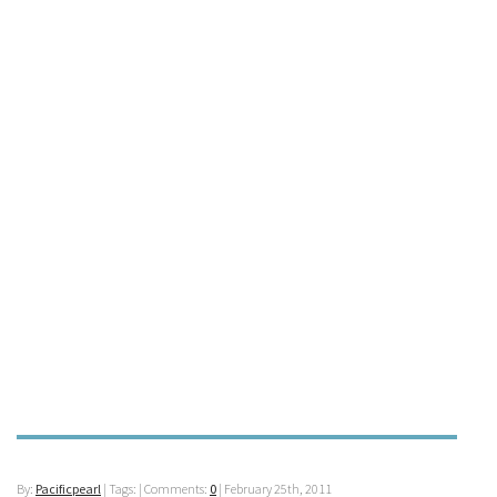
By:
Pacificpearl
| Tags: | Comments:
0
|
February 25th, 2011