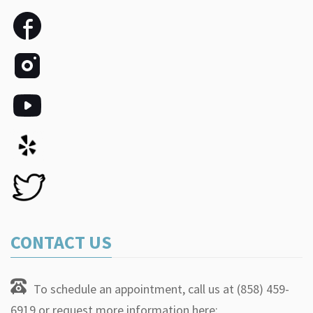
CONTACT US
To schedule an appointment, call us at (858) 459-
6919 or request more information here: