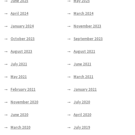
June 2025
May 2025
April 2024
March 2024
January 2024
November 2023
October 2023
September 2023
August 2023
August 2021
July 2021
June 2021
May 2021
March 2021
February 2021
January 2021
November 2020
July 2020
June 2020
April 2020
March 2020
July 2019