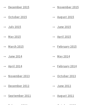
December 2015
November 2015
October 2015
August 2015
July 2015
June 2015
May 2015
April 2015
March 2015
February 2015
June 2014
May 2014
April 2014
February 2014
November 2013
October 2013
December 2012
June 2012
September 2011
August 2011