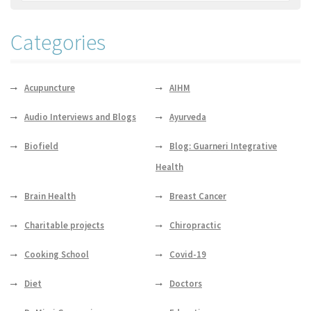
Categories
Acupuncture
AIHM
Audio Interviews and Blogs
Ayurveda
Biofield
Blog: Guarneri Integrative
Health
Brain Health
Breast Cancer
Charitable projects
Chiropractic
Cooking School
Covid-19
Diet
Doctors