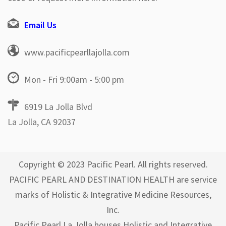
Email Us
www.pacificpearllajolla.com
Mon - Fri 9:00am - 5:00 pm
6919 La Jolla Blvd
La Jolla, CA 92037
Copyright © 2023 Pacific Pearl. All rights reserved.
PACIFIC PEARL AND DESTINATION HEALTH are service
marks of Holistic & Integrative Medicine Resources,
Inc.
Pacific Pearl La Jolla houses Holistic and Integrative