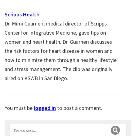
Scripps Health
Dr. Mimi Guarneri, medical director of Scripps
Center for Integrative Medicine, gave tips on
women and heart health. Dr. Guarneri discusses
the risk factors for heart disease in women and
how to minimize them through a healthy lifestyle
and stress management. The clip was originally
aired on KSWB in San Diego.
You must be
logged in
to post a comment.