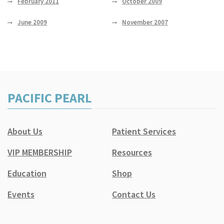
February 2011
October 2009
June 2009
November 2007
PACIFIC PEARL
About Us
Patient Services
VIP MEMBERSHIP
Resources
Education
Shop
Events
Contact Us