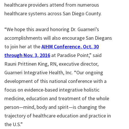
healthcare providers attend from numerous
healthcare systems across San Diego County.
“We hope this award honoring Dr. Guarneri’s
accomplishments will also encourage San Diegans
to join her at the
AIHM Conference, Oct. 30
through Nov. 3, 2016
at Paradise Point,” said
Rauni Prittinen King, RN, executive director,
Guarneri Integrative Health, Inc. “Our ongoing
development of this national conference with a
focus on evidence-based integrative holistic
medicine, education and treatment of the whole
person—mind, body and spirit—is changing the
trajectory of healthcare education and practice in
the U.S.”