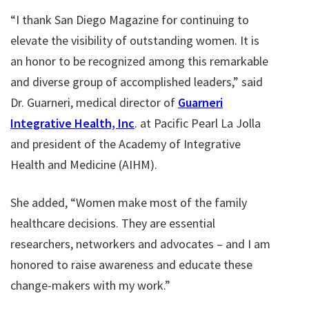
“I thank San Diego Magazine for continuing to
elevate the visibility of outstanding women. It is
an honor to be recognized among this remarkable
and diverse group of accomplished leaders,” said
Dr. Guarneri, medical director of
Guarneri
Integrative Health, Inc
. at Pacific Pearl La Jolla
and president of the Academy of Integrative
Health and Medicine (AIHM).
She added, “Women make most of the family
healthcare decisions. They are essential
researchers, networkers and advocates – and I am
honored to raise awareness and educate these
change-makers with my work.”