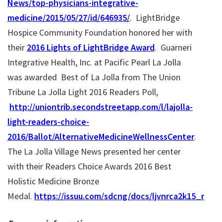
News/top-physicians-integrative-
medicine/2015/05/27/id/646935/
. LightBridge
Hospice Community Foundation honored her with
their
2016 Lights of LightBridge Award
. Guarneri
Integrative Health, Inc. at Pacific Pearl La Jolla
was awarded Best of La Jolla from The Union
Tribune La Jolla Light 2016 Readers Poll,
http://uniontrib.secondstreetapp.com/l/lajolla-
light-readers-choice-
2016/Ballot/AlternativeMedicineWellnessCenter
.
The La Jolla Village News presented her center
with their Readers Choice Awards 2016 Best
Holistic Medicine Bronze
Medal.
https://issuu.com/sdcng/docs/ljvnrca2k15_resta