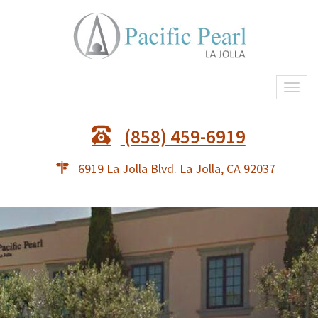
Togg
navi
(858) 459-6919
6919 La Jolla Blvd. La Jolla, CA 92037