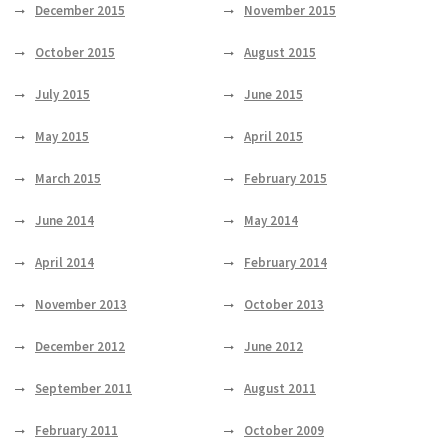
December 2015
November 2015
October 2015
August 2015
July 2015
June 2015
May 2015
April 2015
March 2015
February 2015
June 2014
May 2014
April 2014
February 2014
November 2013
October 2013
December 2012
June 2012
September 2011
August 2011
February 2011
October 2009