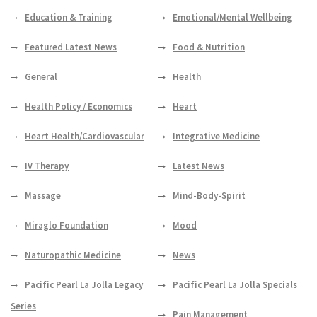
Education & Training
Emotional/Mental Wellbeing
Featured Latest News
Food & Nutrition
General
Health
Health Policy / Economics
Heart
Heart Health/Cardiovascular
Integrative Medicine
IV Therapy
Latest News
Massage
Mind-Body-Spirit
Miraglo Foundation
Mood
Naturopathic Medicine
News
Pacific Pearl La Jolla Legacy
Pacific Pearl La Jolla Specials
Series
Pain Management