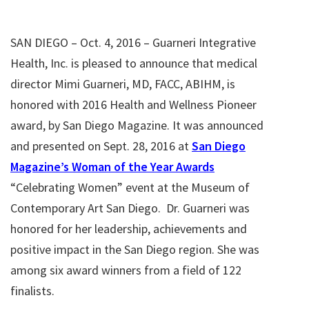
SAN DIEGO – Oct. 4, 2016 – Guarneri Integrative
Health, Inc. is pleased to announce that medical
director Mimi Guarneri, MD, FACC, ABIHM, is
honored with 2016 Health and Wellness Pioneer
award, by San Diego Magazine. It was announced
and presented on Sept. 28, 2016 at
San Diego
Magazine’s Woman of the Year Awards
“Celebrating Women” event at the Museum of
Contemporary Art San Diego. Dr. Guarneri was
honored for her leadership, achievements and
positive impact in the San Diego region. She was
among six award winners from a field of 122
finalists.