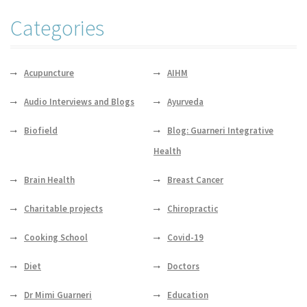
Categories
Acupuncture
AIHM
Audio Interviews and Blogs
Ayurveda
Biofield
Blog: Guarneri Integrative
Health
Brain Health
Breast Cancer
Charitable projects
Chiropractic
Cooking School
Covid-19
Diet
Doctors
Dr Mimi Guarneri
Education