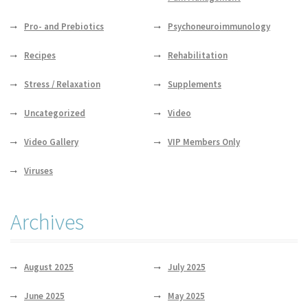
Pro- and Prebiotics
Psychoneuroimmunology
Recipes
Rehabilitation
Stress / Relaxation
Supplements
Uncategorized
Video
Video Gallery
VIP Members Only
Viruses
Archives
August 2025
July 2025
June 2025
May 2025