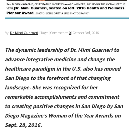
By:
Dr. Mimi Guarneri
| Tags: | Comments:
0
|
October 3rd, 2016
The dynamic leadership of Dr. Mimi Guarneri to
advance integrative medicine and change the
healthcare paradigm in the U.S. also has moved
San Diego to the forefront of that changing
landscape. She was recognized for her
remarkable accomplishments and commitment
to creating positive changes in San Diego by San
Diego Magazine’s Woman of the Year Awards on
Sept. 28, 2016.