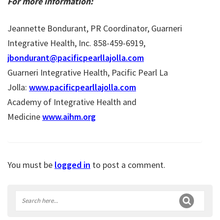
For more information:
Jeannette Bondurant, PR Coordinator, Guarneri
Integrative Health, Inc. 858-459-6919,
jbondurant@pacificpearllajolla.com
Guarneri Integrative Health, Pacific Pearl La
Jolla:
www.pacificpearllajolla.com
Academy of Integrative Health and
Medicine
www.aihm.org
You must be
logged in
to post a comment.