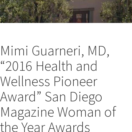
Mimi Guarneri, MD,
“2016 Health and
Wellness Pioneer
Award” San Diego
Magazine Woman of
the Year Awards