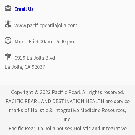
Email Us
www.pacificpearllajolla.com
Mon - Fri 9:00am - 5:00 pm
6919 La Jolla Blvd
La Jolla, CA 92037
Copyright © 2023 Pacific Pearl. All rights reserved.
PACIFIC PEARL AND DESTINATION HEALTH are service
marks of Holistic & Integrative Medicine Resources,
Inc.
Pacific Pearl La Jolla houses Holistic and Integrative