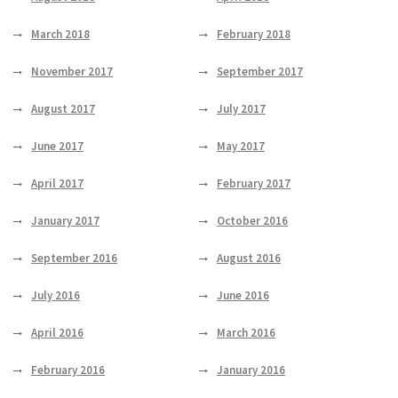
March 2018
February 2018
November 2017
September 2017
August 2017
July 2017
June 2017
May 2017
April 2017
February 2017
January 2017
October 2016
September 2016
August 2016
July 2016
June 2016
April 2016
March 2016
February 2016
January 2016