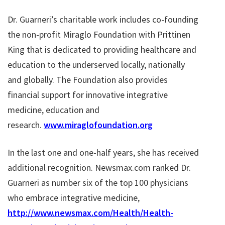
Dr. Guarneri’s charitable work includes co-founding
the non-profit Miraglo Foundation with Prittinen
King that is dedicated to providing healthcare and
education to the underserved locally, nationally
and globally. The Foundation also provides
financial support for innovative integrative
medicine, education and
research.
www.miraglofoundation.org
In the last one and one-half years, she has received
additional recognition. Newsmax.com ranked Dr.
Guarneri as number six of the top 100 physicians
who embrace integrative medicine,
http://www.newsmax.com/Health/Health-