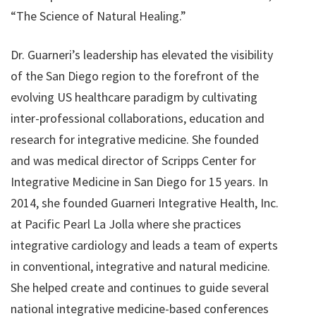
“The Science of Natural Healing.”
Dr. Guarneri’s leadership has elevated the visibility
of the San Diego region to the forefront of the
evolving US healthcare paradigm by cultivating
inter-professional collaborations, education and
research for integrative medicine. She founded
and was medical director of Scripps Center for
Integrative Medicine in San Diego for 15 years. In
2014, she founded Guarneri Integrative Health, Inc.
at Pacific Pearl La Jolla where she practices
integrative cardiology and leads a team of experts
in conventional, integrative and natural medicine.
She helped create and continues to guide several
national integrative medicine-based conferences