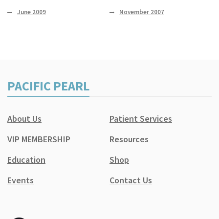
June 2009
November 2007
PACIFIC PEARL
About Us
Patient Services
VIP MEMBERSHIP
Resources
Education
Shop
Events
Contact Us