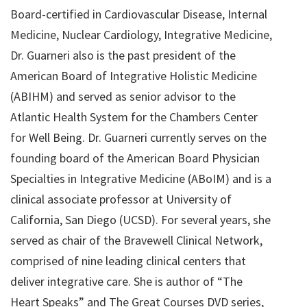
Board-certified in Cardiovascular Disease, Internal
Medicine, Nuclear Cardiology, Integrative Medicine,
Dr. Guarneri also is the past president of the
American Board of Integrative Holistic Medicine
(ABIHM) and served as senior advisor to the
Atlantic Health System for the Chambers Center
for Well Being. Dr. Guarneri currently serves on the
founding board of the American Board Physician
Specialties in Integrative Medicine (ABoIM) and is a
clinical associate professor at University of
California, San Diego (UCSD). For several years, she
served as chair of the Bravewell Clinical Network,
comprised of nine leading clinical centers that
deliver integrative care. She is author of “The
Heart Speaks” and The Great Courses DVD series,