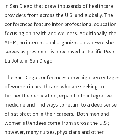
in San Diego that draw thousands of healthcare
providers from across the U.S. and globally. The
conferences feature inter-professional education
focusing on health and wellness. Additionally, the
AIHM, an international organization whewre she
serves as president, is now based at Pacific Pearl
La Jolla, in San Diego.
The San Diego conferences draw high percentages
of women in healthcare, who are seeking to
further their education, expand into integrative
medicine and find ways to return to a deep sense
of satisfaction in their careers. Both men and
women attendees come from across the U.S.;
however, many nurses, physicians and other