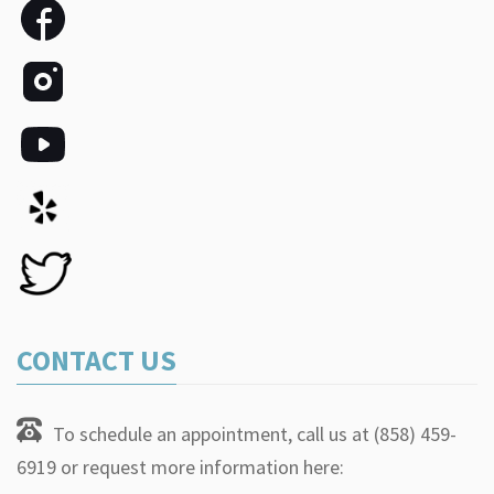
CONTACT US
To schedule an appointment, call us at (858) 459-
6919 or request more information here: