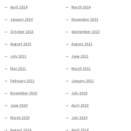
April 2024
March 2024
January 2024
November 2023
October 2023
September 2023
August 2023
August 2021
July 2021
June 2021
May 2021
March 2021
February 2021
January 2021
November 2020
July 2020
June 2020
April 2020
March 2020
July 2019
August 2018
April 2018