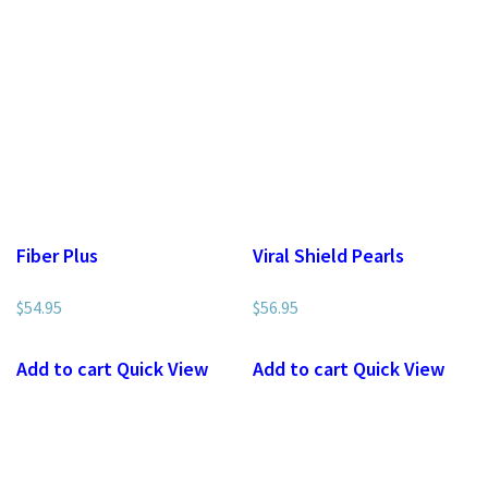
Fiber Plus
Viral Shield Pearls
$
54.95
$
56.95
Add to cart
Quick View
Add to cart
Quick View