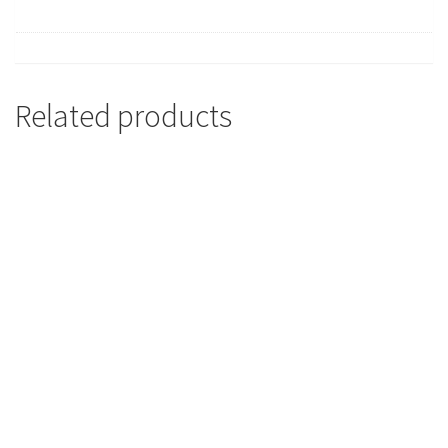
Related products