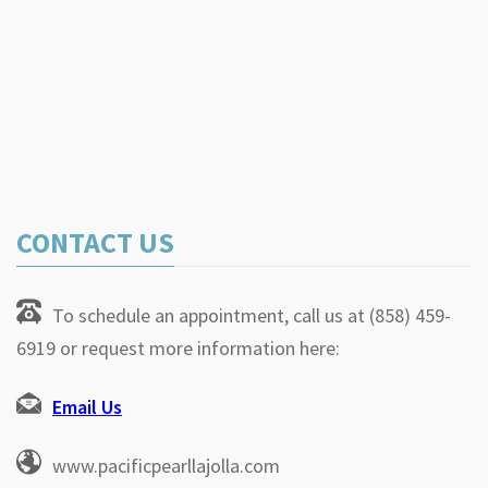
CONTACT US
To schedule an appointment, call us at (858) 459-
6919 or request more information here:
Email Us
www.pacificpearllajolla.com