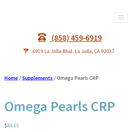
Togg
navi
(858) 459-6919
6919 La Jolla Blvd. La Jolla, CA 92037
Home
/
Supplements
/ Omega Pearls CRP
Omega Pearls CRP
$
84.65