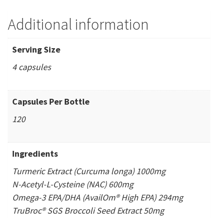
Additional information
Serving Size
4 capsules
Capsules Per Bottle
120
Ingredients
Turmeric Extract (Curcuma longa) 1000mg
N-Acetyl-L-Cysteine (NAC) 600mg
Omega-3 EPA/DHA (AvailOm® High EPA) 294mg
TruBroc® SGS Broccoli Seed Extract 50mg