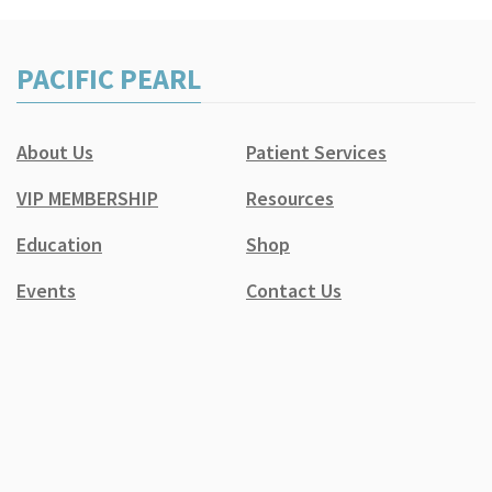
PACIFIC PEARL
About Us
Patient Services
VIP MEMBERSHIP
Resources
Education
Shop
Events
Contact Us