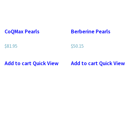
CoQMax Pearls
Berberine Pearls
$
81.95
$
50.15
Add to cart
Quick View
Add to cart
Quick View