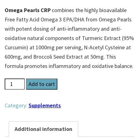
Omega Pearls CRP
combines the highly bioavailable
Free Fatty Acid Omega 3 EPA/DHA from Omega Pearls
with potent dosing of anti-inflammatory and anti-
oxidative natural components of Turmeric Extract (95%
Curcumin) at 1000mg per serving, N-Acetyl Cysteine at
600mg, and Broccoli Seed Extract at 50mg. This
formula promotes inflammatory and oxidative balance.
Omega
Add to cart
Pearls
CRP
Category:
Supplements
quantity
Additional information