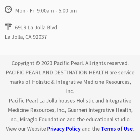
Mon - Fri 9:00am - 5:00 pm
6919 La Jolla Blvd
La Jolla, CA 92037
Copyright © 2023 Pacific Pearl. All rights reserved.
PACIFIC PEARL AND DESTINATION HEALTH are service
marks of Holistic & Integrative Medicine Resources,
Inc.
Pacific Pearl La Jolla houses Holistic and Integrative
Medicine Resources, Inc., Guarneri Integrative Health,
Inc., Miraglo Foundation and the educational studio.
View our Website
Privacy Policy
and the
Terms of Use
.