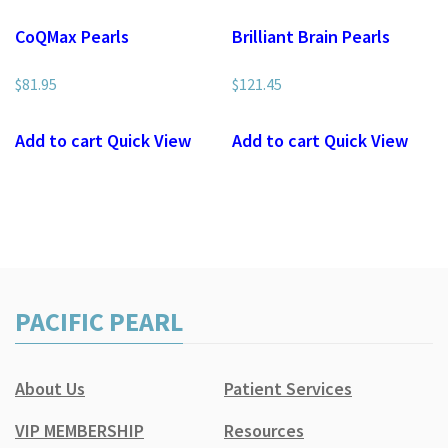
CoQMax Pearls
Brilliant Brain Pearls
$
81.95
$
121.45
Add to cart
Quick View
Add to cart
Quick View
PACIFIC PEARL
About Us
Patient Services
VIP MEMBERSHIP
Resources