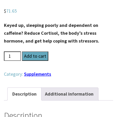
$
71.65
Keyed up, sleeping poorly and dependent on
caffeine? Reduce Cortisol, the body’s stress
hormone, and get help coping with stressors.
Re-
Add to cart
Lax
Pearls
Category:
Supplements
quantity
Description
Additional information
Description