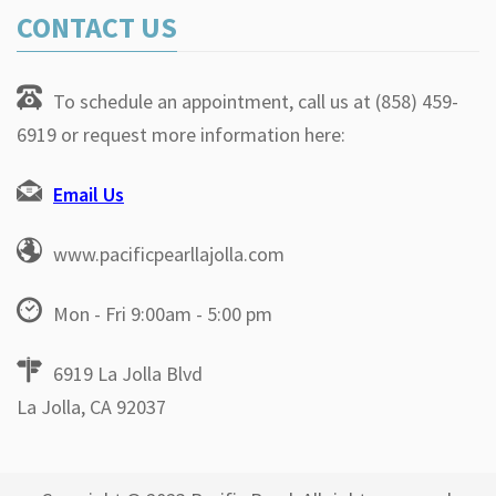
CONTACT US
To schedule an appointment, call us at (858) 459-
6919 or request more information here:
Email Us
www.pacificpearllajolla.com
Mon - Fri 9:00am - 5:00 pm
6919 La Jolla Blvd
La Jolla, CA 92037