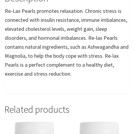
Re-Lax Pearls promotes relaxation. Chronic stress is
connected with insulin resistance, immune imbalances,
elevated cholesterol levels, weight gain, sleep
disorders, and hormonal imbalances. Re-lax Pearls
contains natural ingredients, such as Ashwagandha and
Magnolia, to help the body cope with stress. Re-lax
Pearls is a perfect complement to a healthy diet,
exercise and stress reduction.
Related products