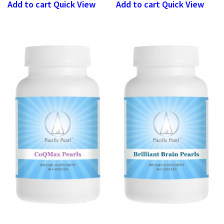
Add to cart
Quick View
Add to cart
Quick View