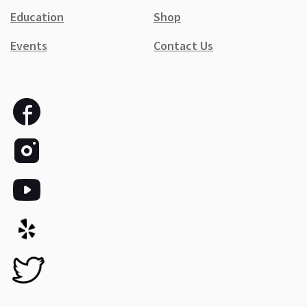
Education
Shop
Events
Contact Us