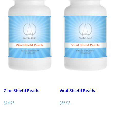
Zinc Shield Pearls
Viral Shield Pearls
$
14.25
$
56.95