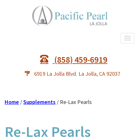
Togg
navi
(858) 459-6919
6919 La Jolla Blvd. La Jolla, CA 92037
Home
/
Supplements
/ Re-Lax Pearls
Re-Lax Pearls