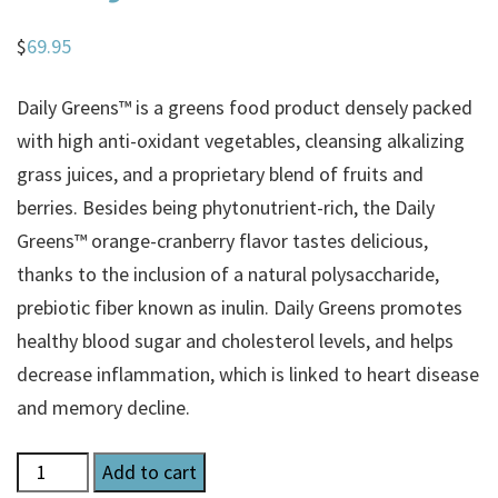
$
69.95
Daily Greens™ is a greens food product densely packed
with high anti-oxidant vegetables, cleansing alkalizing
grass juices, and a proprietary blend of fruits and
berries. Besides being phytonutrient-rich, the Daily
Greens™ orange-cranberry flavor tastes delicious,
thanks to the inclusion of a natural polysaccharide,
prebiotic fiber known as inulin. Daily Greens promotes
healthy blood sugar and cholesterol levels, and helps
decrease inflammation, which is linked to heart disease
and memory decline.
Daily
Add to cart