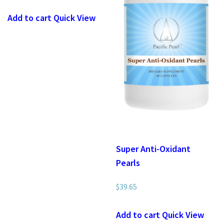
Add to cart
Quick View
Super Anti-Oxidant
Pearls
$
39.65
Add to cart
Quick View