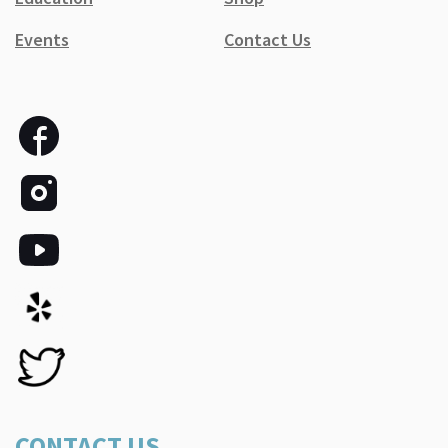
Events
Contact Us
CONTACT US