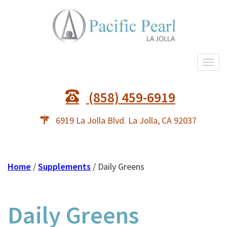
Togg
navi
(858) 459-6919
6919 La Jolla Blvd. La Jolla, CA 92037
Home
/
Supplements
/ Daily Greens
Daily Greens