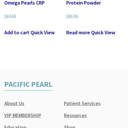
Omega Pearls CRP
Protein Powder
$
84.65
$
86.95
Add to cart
Quick View
Read more
Quick View
PACIFIC PEARL
About Us
Patient Services
VIP MEMBERSHIP
Resources
Education
Shop