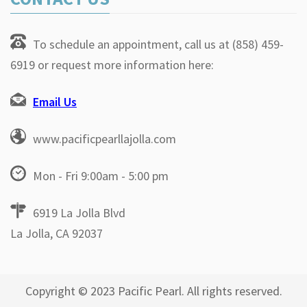
To schedule an appointment, call us at (858) 459-
6919 or request more information here:
Email Us
www.pacificpearllajolla.com
Mon - Fri 9:00am - 5:00 pm
6919 La Jolla Blvd
La Jolla, CA 92037
Copyright © 2023 Pacific Pearl. All rights reserved.