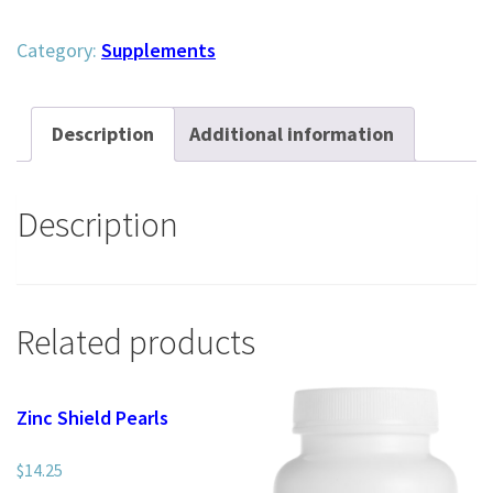
Greens
quantity
Category:
Supplements
Description
Additional information
Description
Related products
Zinc Shield Pearls
$
14.25